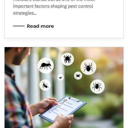
important factors shaping pest control
strategies…
Read more