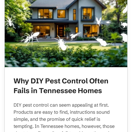
Why DIY Pest Control Often
Fails in Tennessee Homes
DIY pest control can seem appealing at first.
Products are easy to find, instructions sound
simple, and the promise of quick relief is
tempting. In Tennessee homes, however, those