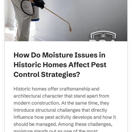
How Do Moisture Issues in
Historic Homes Affect Pest
Control Strategies?
Historic homes offer craftsmanship and
architectural character that stand apart from
modern construction. At the same time, they
introduce structural challenges that directly
influence how pest activity develops and how it
should be managed. Among these challenges,
moisture stands out as one of the most