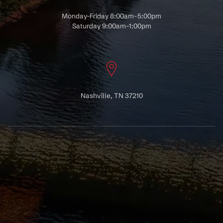
Monday-Friday 8:00am-5:00pm
Saturday 9:00am-1:00pm
Nashville, TN 37210