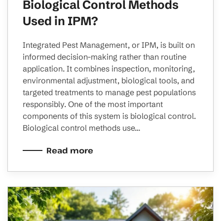
Biological Control Methods
Used in IPM?
Integrated Pest Management, or IPM, is built on
informed decision-making rather than routine
application. It combines inspection, monitoring,
environmental adjustment, biological tools, and
targeted treatments to manage pest populations
responsibly. One of the most important
components of this system is biological control.
Biological control methods use…
Read more