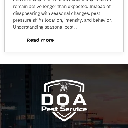
remain active longer than expected. Instead of
disappearing with seasonal changes, pest
pressure shifts location, intensity, and behavior.
Understanding seasonal pest…
Read more