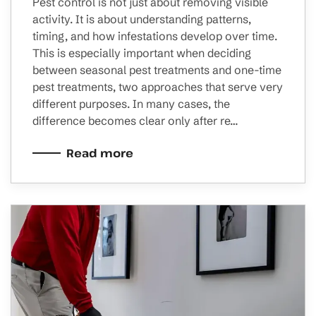
Pest control is not just about removing visible
activity. It is about understanding patterns,
timing, and how infestations develop over time.
This is especially important when deciding
between seasonal pest treatments and one-time
pest treatments, two approaches that serve very
different purposes. In many cases, the
difference becomes clear only after re…
Read more