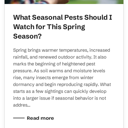
What Seasonal Pests Should I
Watch for This Spring
Season?
Spring brings warmer temperatures, increased
rainfall, and renewed outdoor activity. It also
marks the beginning of heightened pest
pressure. As soil warms and moisture levels
rise, many insects emerge from winter
dormancy and begin reproducing rapidly. What
starts as a few sightings can quickly develop
into a larger issue if seasonal behavior is not
addres…
Read more