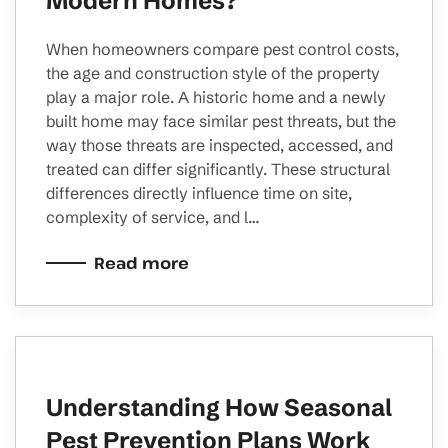
Modern Homes?
When homeowners compare pest control costs,
the age and construction style of the property
play a major role. A historic home and a newly
built home may face similar pest threats, but the
way those threats are inspected, accessed, and
treated can differ significantly. These structural
differences directly influence time on site,
complexity of service, and l…
Read more
Understanding How Seasonal
Pest Prevention Plans Work