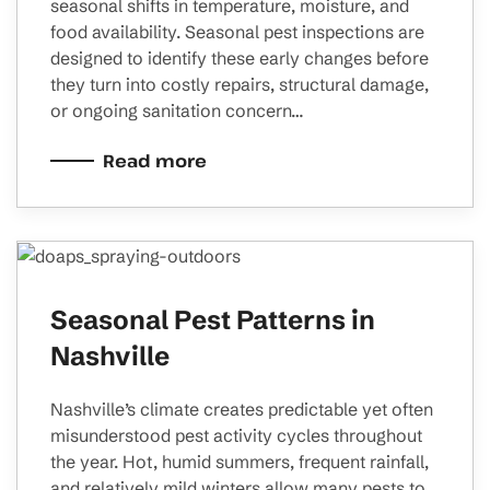
seasonal shifts in temperature, moisture, and
food availability. Seasonal pest inspections are
designed to identify these early changes before
they turn into costly repairs, structural damage,
or ongoing sanitation concern…
Read more
Seasonal Pest Patterns in
Nashville
Nashville’s climate creates predictable yet often
misunderstood pest activity cycles throughout
the year. Hot, humid summers, frequent rainfall,
and relatively mild winters allow many pests to