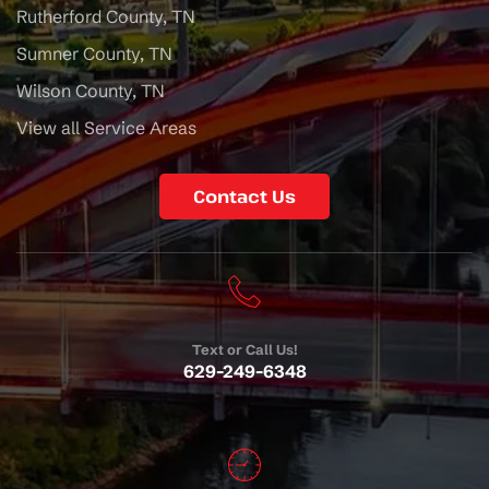
Rutherford County, TN
Sumner County, TN
Wilson County, TN
View all Service Areas
Contact Us
Text or Call Us!
629-249-6348