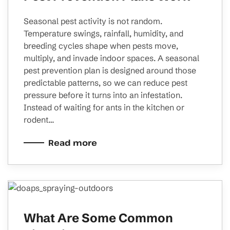
Seasonal pest activity is not random.
Temperature swings, rainfall, humidity, and
breeding cycles shape when pests move,
multiply, and invade indoor spaces. A seasonal
pest prevention plan is designed around those
predictable patterns, so we can reduce pest
pressure before it turns into an infestation.
Instead of waiting for ants in the kitchen or
rodent…
Read more
What Are Some Common