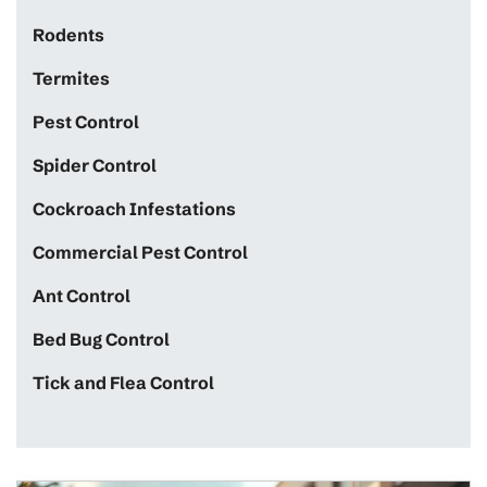
Rodents
Termites
Pest Control
Spider Control
Cockroach Infestations
Commercial Pest Control
Ant Control
Bed Bug Control
Tick and Flea Control