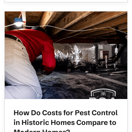
How Do Costs for Pest Control
in Historic Homes Compare to