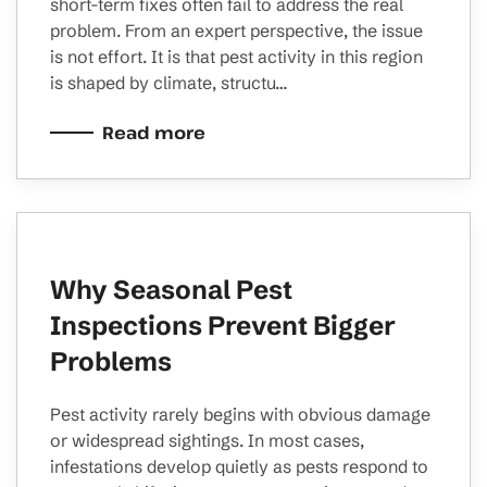
short-term fixes often fail to address the real
problem. From an expert perspective, the issue
is not effort. It is that pest activity in this region
is shaped by climate, structu…
Read more
Why Seasonal Pest
Inspections Prevent Bigger
Problems
Pest activity rarely begins with obvious damage
or widespread sightings. In most cases,
infestations develop quietly as pests respond to