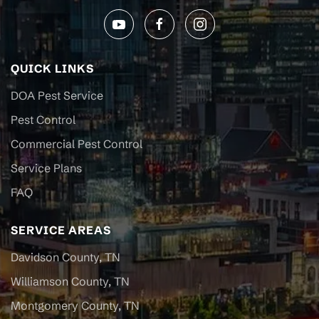
QUICK LINKS
DOA Pest Service
Pest Control
Commercial Pest Control
Service Plans
FAQ
SERVICE AREAS
Davidson County, TN
Williamson County, TN
Montgomery County, TN