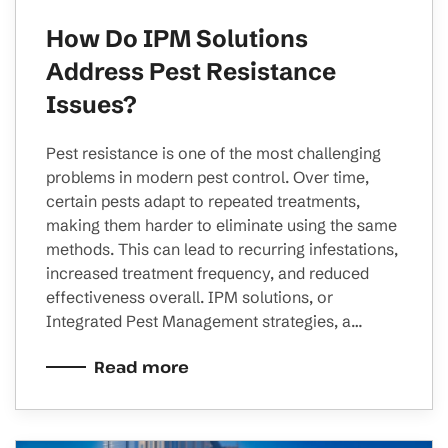
How Do IPM Solutions
Address Pest Resistance
Issues?
Pest resistance is one of the most challenging
problems in modern pest control. Over time,
certain pests adapt to repeated treatments,
making them harder to eliminate using the same
methods. This can lead to recurring infestations,
increased treatment frequency, and reduced
effectiveness overall. IPM solutions, or
Integrated Pest Management strategies, a…
Read more