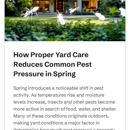
How Proper Yard Care
Reduces Common Pest
Pressure in Spring
Spring introduces a noticeable shift in pest
activity. As temperatures rise and moisture
levels increase, insects and other pests become
more active in search of food, water, and shelter.
Many of these conditions originate outdoors,
making yard conditions a major factor in
determining how much pest pressure a property