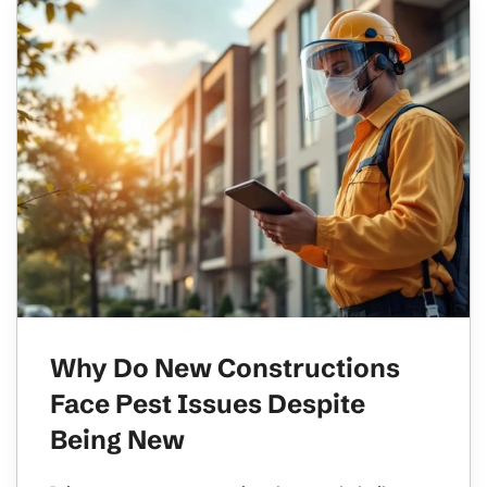
Why Do New Constructions
Face Pest Issues Despite
Being New