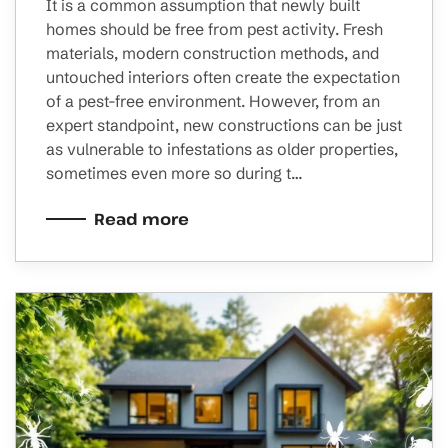
It is a common assumption that newly built
homes should be free from pest activity. Fresh
materials, modern construction methods, and
untouched interiors often create the expectation
of a pest-free environment. However, from an
expert standpoint, new constructions can be just
as vulnerable to infestations as older properties,
sometimes even more so during t…
Read more