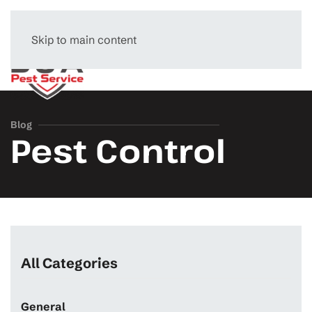
Skip to main content
Menu
Blog
Pest Control
All Categories
General