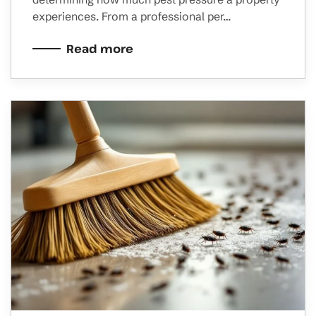
experiences. From a professional per…
Read more