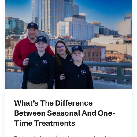
What’s The Difference
Between Seasonal And One-
Time Treatments