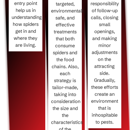
entry point
responsibility
targeted,
help us in
of follow-up
environmentally
understanding
calls, closing
safe, and
how spiders
small
effective
get in and
openings,
treatments
where they
and making
that both
are living.
minor
consume
adjustments
spiders and
on the
the food
attracting
chains. Also,
side.
each
Gradually,
strategy is
these efforts
tailor-made,
create an
taking into
environment
consideration
that is
the size and
inhospitable
the
to pests.
characteristics
of the