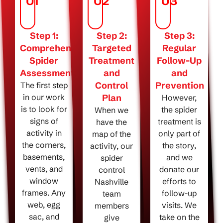
01
02
03
Step 1:
Step 2:
Step 3:
Comprehensive
Targeted
Regular
Spider
Treatment
Follow-Up
Assessment
and
and
Control
Prevention
The first step
in our work
Plan
However,
is to look for
the spider
When we
signs of
treatment is
have the
activity in
only part of
map of the
the corners,
the story,
activity, our
basements,
and we
spider
vents, and
donate our
control
window
efforts to
Nashville
frames. Any
follow-up
team
web, egg
visits. We
members
sac, and
take on the
give