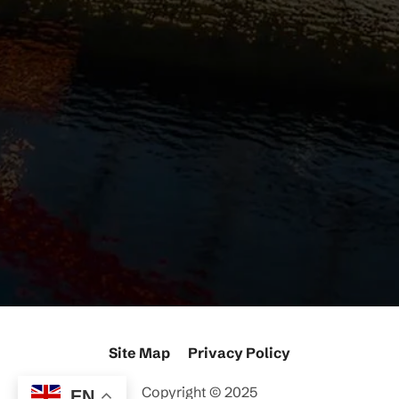
Site Map
Privacy Policy
Copyright ©
2025
EN