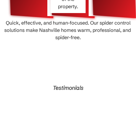
property.
Quick, effective, and human-focused. Our spider control
solutions make Nashville homes warm, professional, and ​‍​‌‍​
‍‌spider-free.
Testimonials
What Our Clients Say