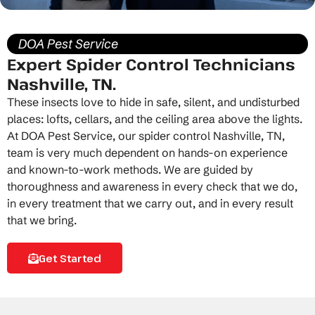
DOA Pest Service
Expert Spider Control Technicians
Nashville, TN.
These insects love to hide in safe, silent, and undisturbed
places: lofts, cellars, and the ceiling area above the lights.
At DOA Pest Service, our
spider control Nashville, TN
,
team is very much dependent on hands-on experience
and known-to-work methods. We are guided by
thoroughness and awareness in every check that we do,
in every treatment that we carry out, and in every result
that we bring.
Get Started