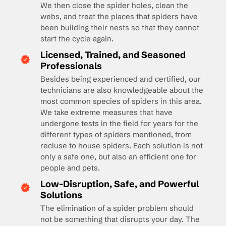
We then close the spider holes, clean the
webs, and treat the places that spiders have
been building their nests so that they cannot
start the cycle again.
Licensed, Trained, and Seasoned
Professionals
Besides being experienced and certified, our
technicians are also knowledgeable about the
most common species of spiders in this area.
We take extreme measures that have
undergone tests in the field for years for the
different types of spiders mentioned, from
recluse to house spiders. Each solution is not
only a safe one, but also an efficient one for
people and pets.
Low-Disruption, Safe, and Powerful
Solutions
The elimination of a spider problem should
not be something that disrupts your day. The