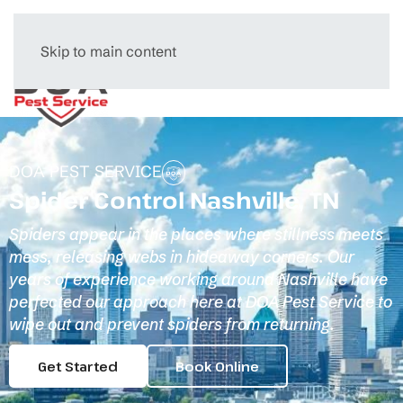
Skip to main content
Menu
DOA PEST SERVICE
Spider Control Nashville, TN
Spiders appear in the places where stillness meets
mess, releasing webs in hideaway corners. Our
years of experience working around Nashville have
perfected our approach here at DOA Pest Service to
wipe out and prevent spiders from returning.
Get Started
Book Online