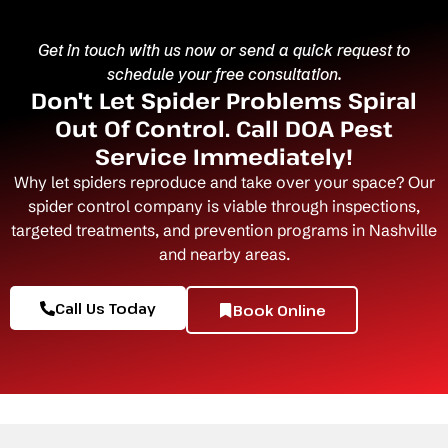
Get in touch with us now or send a quick request to
schedule your free consultation.
Don't Let Spider Problems Spiral
Out Of Control. Call DOA Pest
Service Immediately!
Why let spiders reproduce and take over your space? Our
spider control company
is viable through inspections,
targeted treatments, and prevention programs in Nashville
and nearby areas.
Call Us Today
Book Online