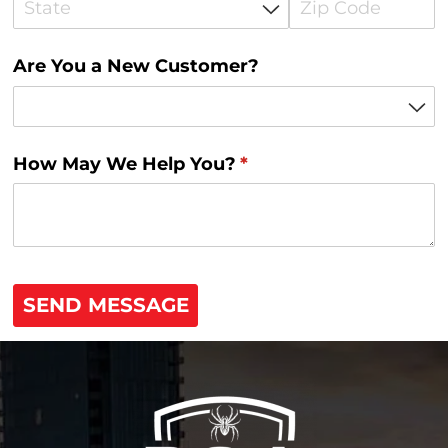
Are You a New Customer?
How May We Help You?
(required)
*
SEND MESSAGE