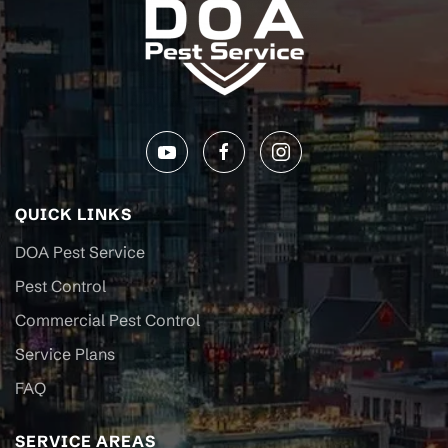
QUICK LINKS
DOA Pest Service
Pest Control
Commercial Pest Control
Service Plans
FAQ
SERVICE AREAS