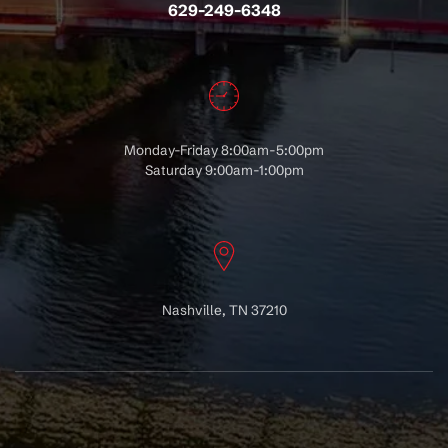
629-249-6348
Monday-Friday 8:00am-5:00pm
Saturday 9:00am-1:00pm
Nashville, TN 37210