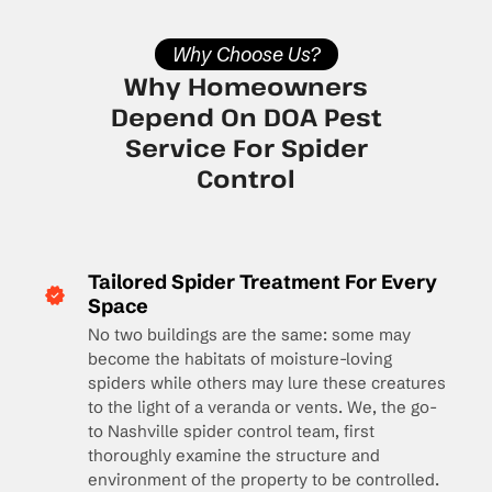
Why Choose Us?
Why Homeowners
Depend On DOA Pest
Service For Spider
Control
Tailored Spider Treatment For Every
Space
No two buildings are the same: some may
become the habitats of moisture-loving
spiders while others may lure these creatures
to the light of a veranda or vents. We, the go-
to Nashville spider control team, first
thoroughly examine the structure and
environment of the property to be controlled.