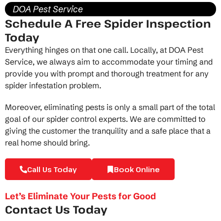
DOA Pest Service
Schedule A Free Spider Inspection
Today
Everything hinges on that one call. Locally, at DOA Pest
Service, we always aim to accommodate your timing and
provide you with prompt and thorough treatment for any
spider infestation problem.
Moreover, eliminating pests is only a small part of the total
goal of our
spider control experts
. We are committed to
giving the customer the tranquility and a safe place that a
real home should bring.
Call Us Today
Book Online
Let’s Eliminate Your Pests for Good
Contact Us Today