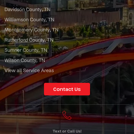
Davidson County, TN
Williamson County, TN
Montgomery County, TN
Rutherford County, TN
Sumner County, TN
Wilson County, TN
View all Service Areas
Contact Us
Text or Call Us!