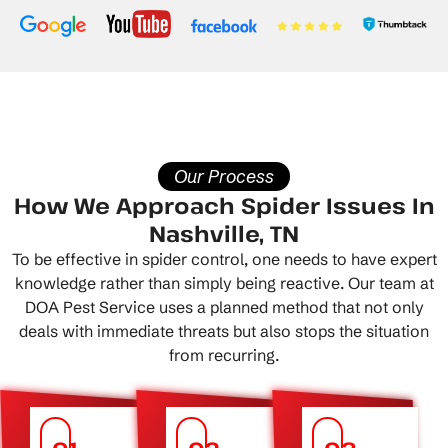
Our Process
How We Approach Spider Issues In
Nashville, TN
To be effective in spider control, one needs to have expert
knowledge rather than simply being reactive. Our team at
DOA Pest Service uses a planned method that not only
deals with immediate threats but also stops the situation
from recurring.