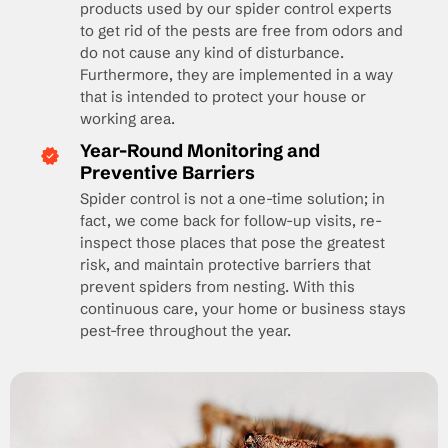
products used by our spider control experts
to get rid of the pests are free from odors and
do not cause any kind of disturbance.
Furthermore, they are implemented in a way
that is intended to protect your house or
working area.
Year-Round Monitoring and
Preventive Barriers
Spider control is not a one-time solution; in
fact, we come back for follow-up visits, re-
inspect those places that pose the greatest
risk, and maintain protective barriers that
prevent spiders from nesting. With this
continuous care, your home or business stays
pest-free throughout the year.