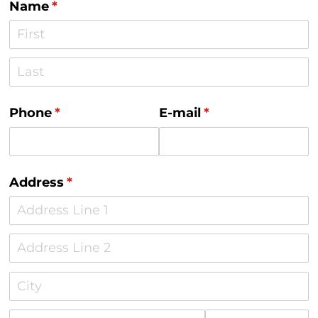
Name
(required)
*
Phone
(required)
*
E-mail
(required)
*
Address
(required)
*