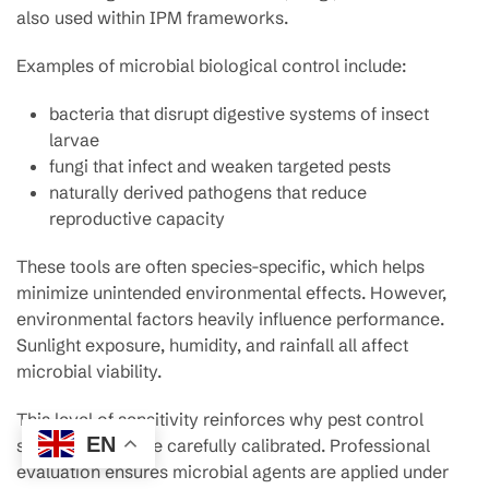
also used within IPM frameworks.
Examples of microbial biological control include:
bacteria that disrupt digestive systems of insect
larvae
fungi that infect and weaken targeted pests
naturally derived pathogens that reduce
reproductive capacity
These tools are often species-specific, which helps
minimize unintended environmental effects. However,
environmental factors heavily influence performance.
Sunlight exposure, humidity, and rainfall all affect
microbial viability.
This level of sensitivity reinforces why pest control
EN
strategies must be carefully calibrated. Professional
evaluation ensures microbial agents are applied under