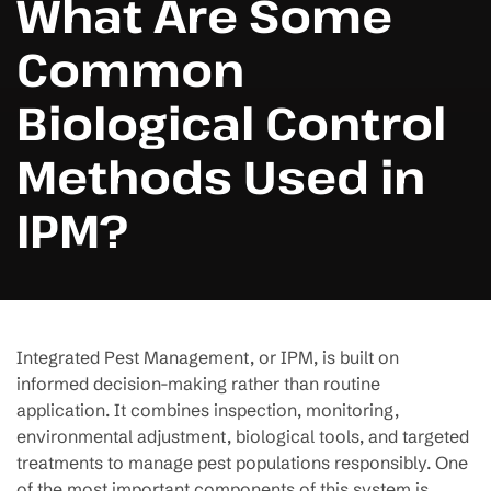
What Are Some
Common
Biological Control
Methods Used in
IPM?
Integrated Pest Management, or IPM, is built on
informed decision-making rather than routine
application. It combines inspection, monitoring,
environmental adjustment, biological tools, and targeted
treatments to manage pest populations responsibly. One
of the most important components of this system is