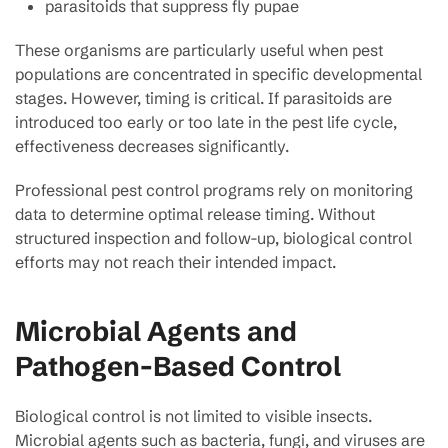
parasitoids that suppress fly pupae
These organisms are particularly useful when pest
populations are concentrated in specific developmental
stages. However, timing is critical. If parasitoids are
introduced too early or too late in the pest life cycle,
effectiveness decreases significantly.
Professional pest control programs rely on monitoring
data to determine optimal release timing. Without
structured inspection and follow-up, biological control
efforts may not reach their intended impact.
Microbial Agents and
Pathogen-Based Control
Biological control is not limited to visible insects.
Microbial agents such as bacteria, fungi, and viruses are