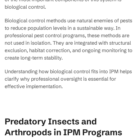
biological control.
Biological control methods use natural enemies of pests
to reduce population levels in a sustainable way. In
professional pest control programs, these methods are
not used in isolation. They are integrated with structural
exclusion, habitat correction, and ongoing monitoring to
create long-term stability.
Understanding how biological control fits into IPM helps
clarify why professional oversight is essential for
effective implementation.
Predatory Insects and
Arthropods in IPM Programs