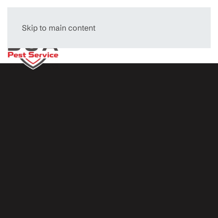
Skip to main content
Menu