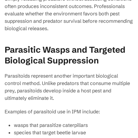
often produces inconsistent outcomes. Professionals
evaluate whether the environment favors both pest
suppression and predator survival before recommending
biological releases.
Parasitic Wasps and Targeted
Biological Suppression
Parasitoids represent another important biological
control method. Unlike predators that consume multiple
prey, parasitoids develop inside a host pest and
ultimately eliminate it.
Examples of parasitoid use in IPM include:
wasps that parasitize caterpillars
species that target beetle larvae