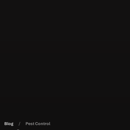
Blog
Pest Control