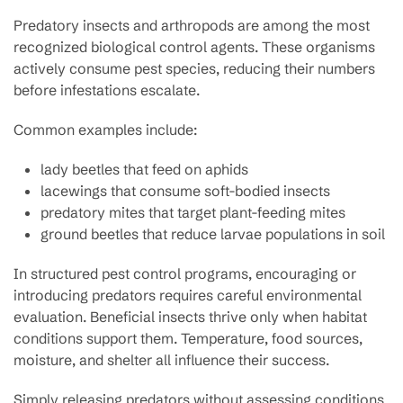
Predatory insects and arthropods are among the most
recognized biological control agents. These organisms
actively consume pest species, reducing their numbers
before infestations escalate.
Common examples include:
lady beetles that feed on aphids
lacewings that consume soft-bodied insects
predatory mites that target plant-feeding mites
ground beetles that reduce larvae populations in soil
In structured pest control programs, encouraging or
introducing predators requires careful environmental
evaluation. Beneficial insects thrive only when habitat
conditions support them. Temperature, food sources,
moisture, and shelter all influence their success.
Simply releasing predators without assessing conditions