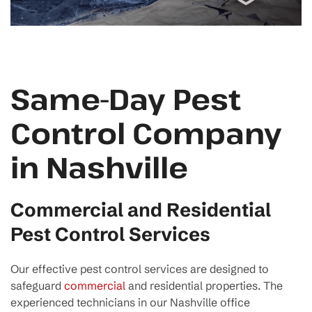
Same-Day Pest
Control Company
in Nashville
Commercial and Residential
Pest Control Services
Our effective pest control services are designed to
safeguard
commercial
and residential properties. The
experienced technicians in our Nashville office