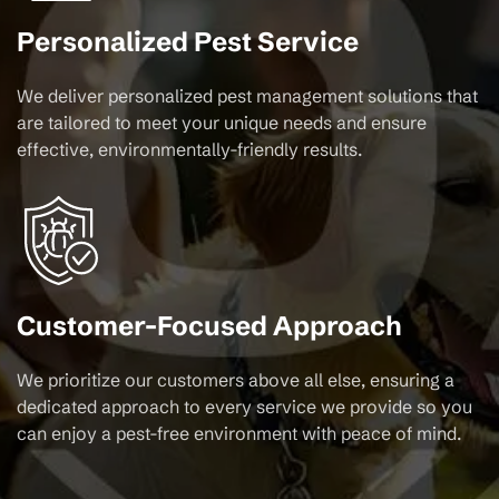
Personalized Pest Service
We deliver personalized pest management solutions that
are tailored to meet your unique needs and ensure
effective, environmentally-friendly results.
Customer-Focused Approach
We prioritize our customers above all else, ensuring a
dedicated approach to every service we provide so you
can enjoy a pest-free environment with peace of mind.