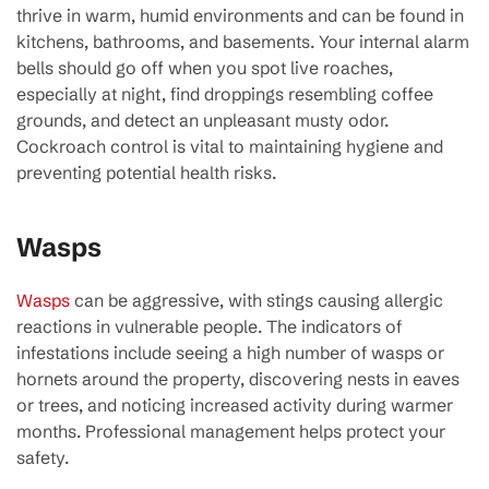
thrive in warm, humid environments and can be found in
kitchens, bathrooms, and basements. Your internal alarm
bells should go off when you spot live roaches,
especially at night, find droppings resembling coffee
grounds, and detect an unpleasant musty odor.
Cockroach control is vital to maintaining hygiene and
preventing potential health risks.
Wasps
Wasps
can be aggressive, with stings causing allergic
reactions in vulnerable people. The indicators of
infestations include seeing a high number of wasps or
hornets around the property, discovering nests in eaves
or trees, and noticing increased activity during warmer
months. Professional management helps protect your
safety.