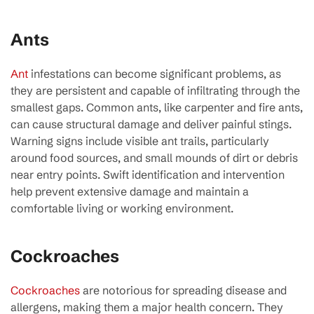
Ants
Ant
infestations can become significant problems, as
they are persistent and capable of infiltrating through the
smallest gaps. Common ants, like carpenter and fire ants,
can cause structural damage and deliver painful stings.
Warning signs include visible ant trails, particularly
around food sources, and small mounds of dirt or debris
near entry points. Swift identification and intervention
help prevent extensive damage and maintain a
comfortable living or working environment.
Cockroaches
Cockroaches
are notorious for spreading disease and
allergens, making them a major health concern. They