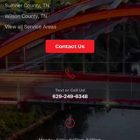
Sumner County, TN
Wilson County, TN
View all Service Areas
Contact Us
Text or Call Us!
629-249-6348