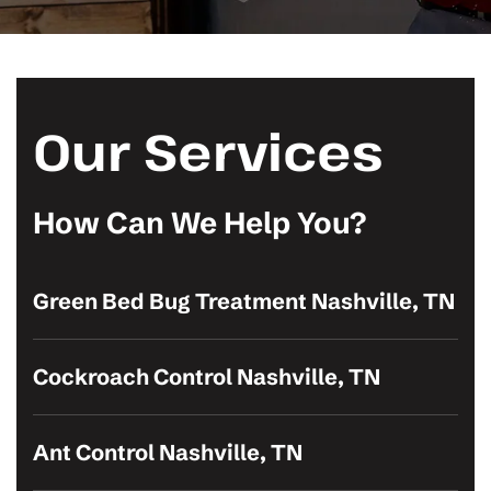
Our Services
How Can We Help You?
Green Bed Bug Treatment Nashville, TN
Cockroach Control Nashville, TN
Ant Control Nashville, TN