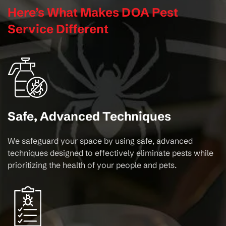
Here’s What Makes DOA Pest
Service Different
Safe, Advanced Techniques
We safeguard your space by using safe, advanced
techniques designed to effectively eliminate pests while
prioritizing the health of your people and pets.