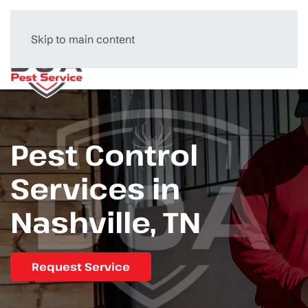
Skip to main content
Menu
Pest Control
Services in
Nashville, TN
Request Service