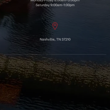
Monday-Friday 8:00am-5:00pm
Saturday 9:00am-1:00pm
Nashville, TN 37210