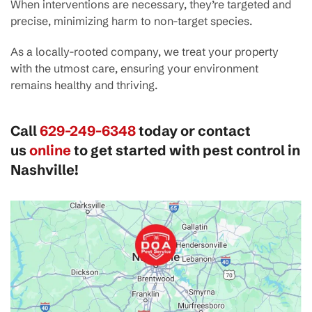
When interventions are necessary, they’re targeted and
precise, minimizing harm to non-target species.
As a locally-rooted company, we treat your property
with the utmost care, ensuring your environment
remains healthy and thriving.
Call
629-249-6348
today or contact
us
online
to get started with pest control in
Nashville!