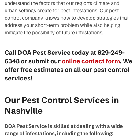
understand the factors that our region’s climate and
urban settings create for pest infestations. Our pest
control company knows how to develop strategies that
address your short-term problem while also helping
mitigate the possibility of future infestations.
Call DOA Pest Service today at
629-249-
6348
or submit our
online contact form
. We
offer free estimates on all our pest control
services!
Our Pest Control Services in
Nashville
DOA Pest Service is skilled at dealing with a wide
range of infestations, including the following: