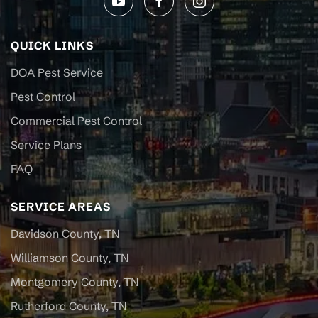
QUICK LINKS
DOA Pest Service
Pest Control
Commercial Pest Control
Service Plans
FAQ
SERVICE AREAS
Davidson County, TN
Williamson County, TN
Montgomery County, TN
Rutherford County, TN