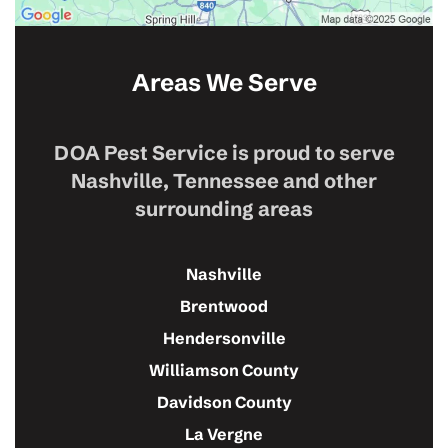
Areas We Serve
DOA Pest Service is proud to serve
Nashville, Tennessee and other
surrounding areas
Nashville
Brentwood
Hendersonville
Williamson County
Davidson County
La Vergne