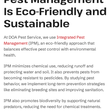
Is Eco-Friendly and
Sustainable
At DOA Pest Service, we use
Integrated Pest
Management
(IPM), an eco-friendly approach that
balances effective pest control with environmental
health.
IPM minimizes chemical use, reducing runoff and
protecting water and soil. It also prevents pests from
becoming resistant to pesticides. By studying pest
behavior, we implement long-term prevention strategies
like eliminating breeding sites and improving sanitation.
IPM also promotes biodiversity by supporting natural
predators, reducing the need for chemical treatments.