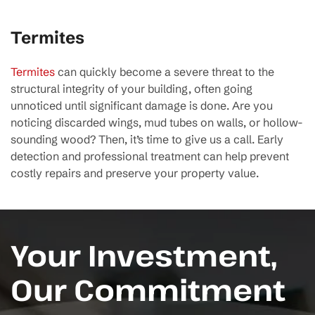
Termites
Termites
can quickly become a severe threat to the
structural integrity of your building, often going
unnoticed until significant damage is done. Are you
noticing discarded wings, mud tubes on walls, or hollow-
sounding wood? Then, it’s time to give us a call. Early
detection and professional treatment can help prevent
costly repairs and preserve your property value.
Your Investment,
Our Commitment