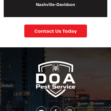
Nashville-Davidson
Contact Us Today