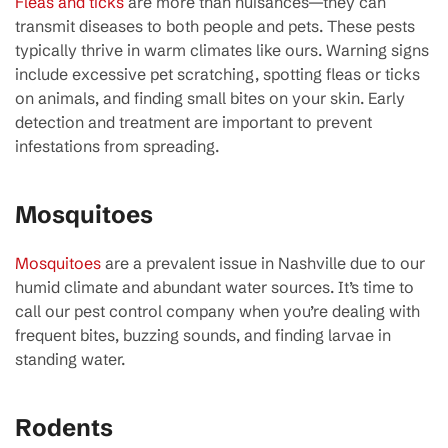
Fleas and ticks
are more than nuisances—they can
transmit diseases to both people and pets. These pests
typically thrive in warm climates like ours. Warning signs
include excessive pet scratching, spotting fleas or ticks
on animals, and finding small bites on your skin. Early
detection and treatment are important to prevent
infestations from spreading.
Mosquitoes
Mosquitoes
are a prevalent issue in Nashville due to our
humid climate and abundant water sources. It’s time to
call our pest control company when you’re dealing with
frequent bites, buzzing sounds, and finding larvae in
standing water.
Rodents