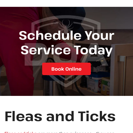
Schedule Your
Service Today
Book Online
Fleas and Ticks