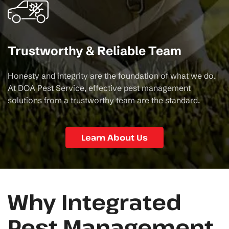
Trustworthy & Reliable Team
Honesty and integrity are the foundation of what we do.
At DOA Pest Service, effective pest management
solutions from a trustworthy team are the standard.
Learn About Us
Why Integrated
Pest Management