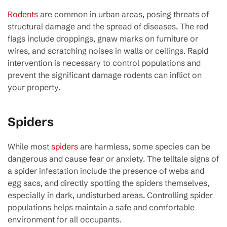
Rodents
are common in urban areas, posing threats of
structural damage and the spread of diseases. The red
flags include droppings, gnaw marks on furniture or
wires, and scratching noises in walls or ceilings. Rapid
intervention is necessary to control populations and
prevent the significant damage rodents can inflict on
your property.
Spiders
While most
spiders
are harmless, some species can be
dangerous and cause fear or anxiety. The telltale signs of
a spider infestation include the presence of webs and
egg sacs, and directly spotting the spiders themselves,
especially in dark, undisturbed areas. Controlling spider
populations helps maintain a safe and comfortable
environment for all occupants.