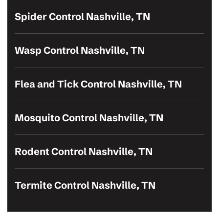
Spider Control Nashville, TN
Wasp Control Nashville, TN
Flea and Tick Control Nashville, TN
Mosquito Control Nashville, TN
Rodent Control Nashville, TN
Termite Control Nashville, TN