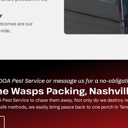
r
outcomes are our
vide.
 DOA Pest Service or message us for a no-obligat
e Wasps Packing, Nashvill
 Pest Service to chase them away. Not only do we destroy nes
safe methods, we easily bring peace back to one porch in Tenn