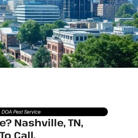
DOA Pest Service
? Nashville, TN,
o Call.