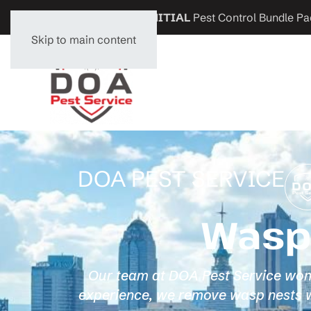
Get
$200 OFF
any
INITIAL
Pest Control Bundle Pa
Skip to main content
DOA PEST SERVICE
Wasp 
Our team at DOA Pest Service won't 
experience, we remove wasp nests wi