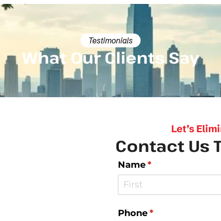
Testimonials
What Our Clients Say
Let’s Elim
Contact Us 
Name
(required)
*
Phone
(required)
*