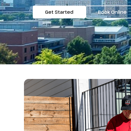
Get Started
Book Online