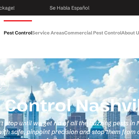
ckage!
Se Habla Español
Pest Control
Service Areas
Commercial Pest Control
About 
Control Nashvil
stop until we get rid of all the buzzing pests in
th safe, pinpoint precision and stop them from 