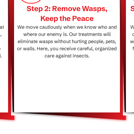
Step 2: Remove Wasps,
Keep the Peace
at
We move cautiously when we know who and
W
,
where our enemy is. Our treatments will
eliminate wasps without hurting people, pets,
w
e
or walls. Here, you receive careful, organized
.
care against insects.