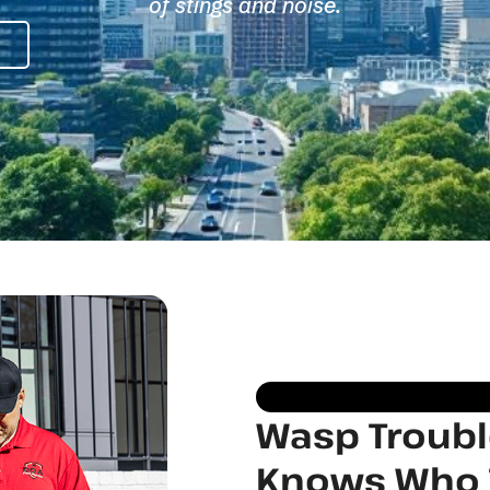
of stings and noise.
Wasp Trouble
Knows Who T