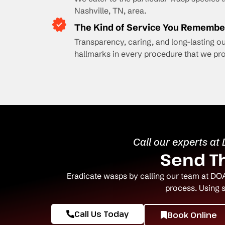
Nashville, TN, area.
The Kind of Service You Remembe
Transparency, caring, and long-lasting 
hallmarks in every procedure that we pro
Call our experts at
Send Th
Eradicate wasps by calling our team at DOA
process. Using 
Call Us Today
Book Online