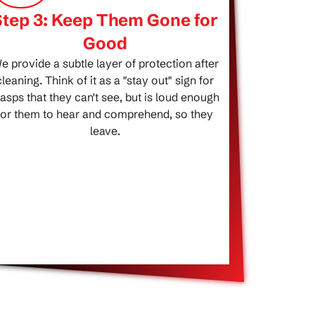
Step 3: Keep Them Gone for
Good
e provide a subtle layer of protection after
cleaning. Think of it as a "stay out" sign for
asps that they can't see, but is loud enough
for them to hear and comprehend, so they
leave.