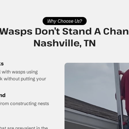
Why Choose Us?
Wasps Don’t Stand A Chan
Nashville, TN
ks
l with wasps using
 without putting your
ind
from constructing nests
hat are prevalent in the