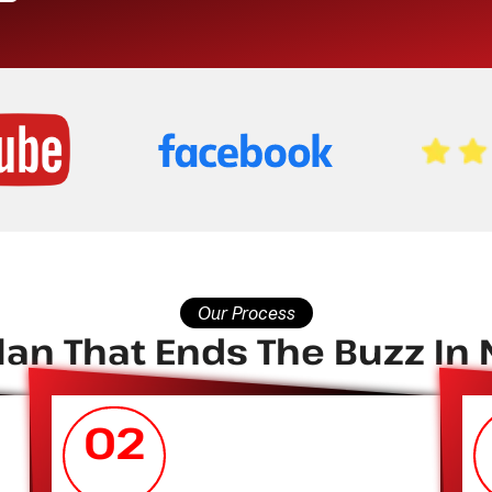
Our Process
an That Ends The Buzz In N
02