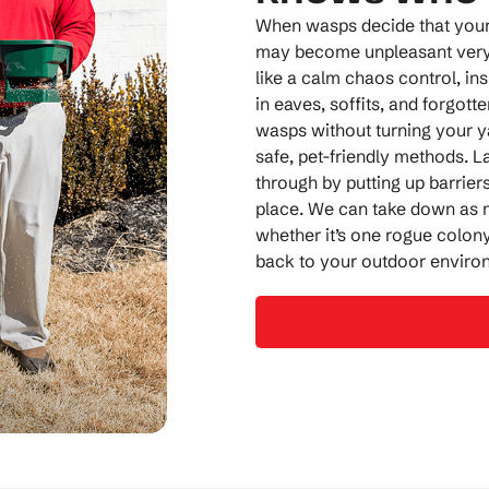
When wasps decide that your p
may become unpleasant very 
like a calm chaos control, in
in eaves, soffits, and forgott
wasps without turning your y
safe, pet-friendly methods. L
through by putting up barriers
place. We can take down as m
whether it’s one rogue colony
back to your outdoor enviro