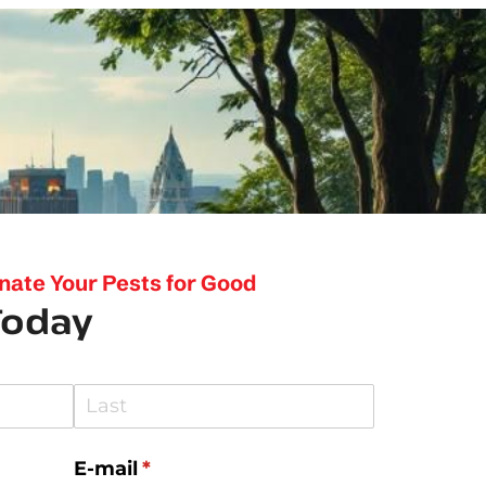
inate Your Pests for Good
Today
E-mail
(required)
*