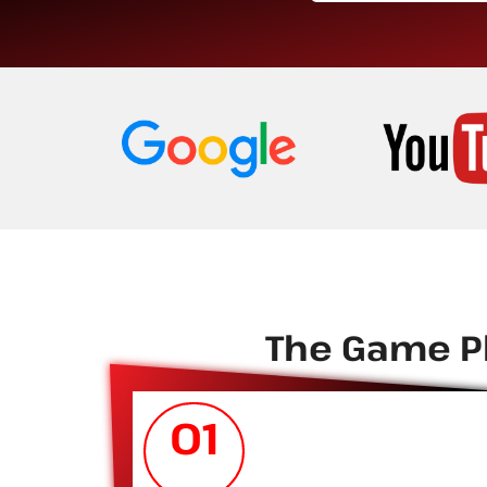
The Game Pl
01