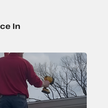
ce In