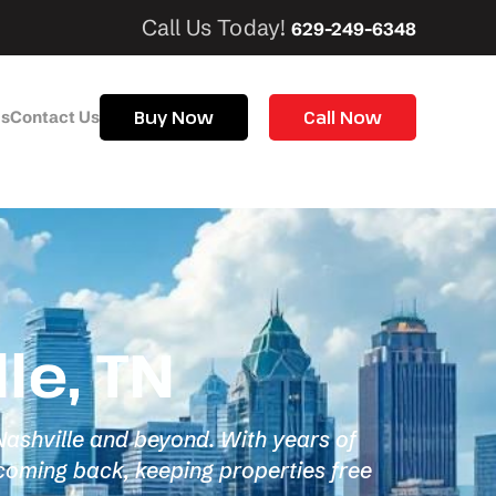
Call Us Today!
629-249-6348
Buy Now
Call Now
Us
Contact Us
le, TN
 Nashville and beyond. With years of
coming back, keeping properties free