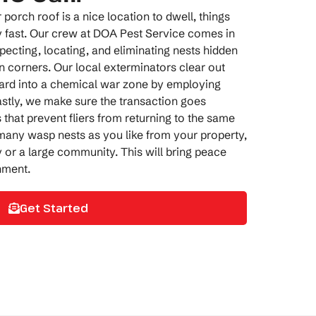
orch roof is a nice location to dwell, things
fast. Our crew at DOA Pest Service comes in
specting, locating, and eliminating nests hidden
en corners. Our
local exterminators
clear out
ard into a chemical war zone by employing
astly, we make sure the transaction goes
 that prevent fliers from returning to the same
any wasp nests as you like from your property,
 or a large community. This will bring peace
nment.
Get Started