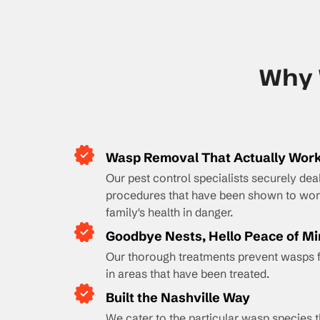
Why 
Wasp Removal That Actually Wor
Our pest control specialists securely dea
procedures that have been shown to work
family's health in danger.
Goodbye Nests, Hello Peace of M
Our thorough treatments prevent wasps 
in areas that have been treated.
Built the Nashville Way
We cater to the particular wasp species t