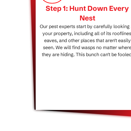
Step 1: Hunt Down Every
Nest
Our pest experts start by carefully looking 
your property, including all of its rooflines
eaves, and other places that aren't easily
seen. We will find wasps no matter wher
they are hiding. This bunch can't be fooled