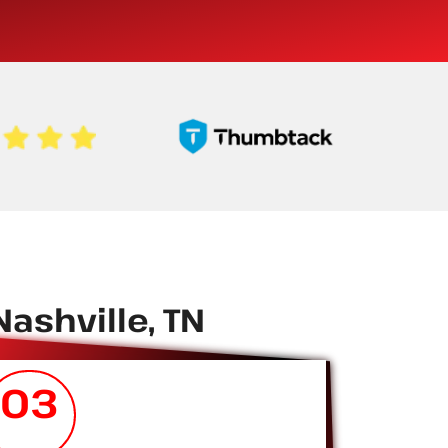
ashville, TN
03