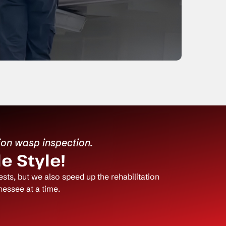
ion wasp inspection.
e Style!
ts, but we also speed up the rehabilitation
essee at a time.