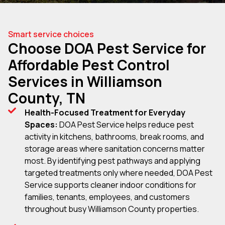
Smart service choices
Choose DOA Pest Service for
Affordable Pest Control
Services in Williamson
County, TN
Health-Focused Treatment for Everyday
Spaces:
DOA Pest Service helps reduce pest
activity in kitchens, bathrooms, break rooms, and
storage areas where sanitation concerns matter
most. By identifying pest pathways and applying
targeted treatments only where needed, DOA Pest
Service supports cleaner indoor conditions for
families, tenants, employees, and customers
throughout busy Williamson County properties.