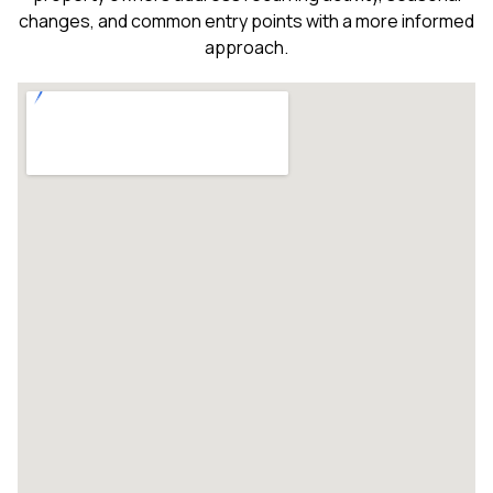
changes, and common entry points with a more informed
approach.