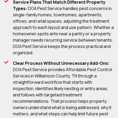
Service Plans That Match Different Property
Types:
DOA Pest Service handles pest concerns in
single-family homes, townhomes, apartments,
offices, and retail spaces, adjusting the treatment
approach to each layout and use pattern. Whether a
homeowner spots ants near a pantry or a property
manager needs recurring service between tenants,
DOA Pest Service keeps the process practical and
organized.
Clear Process Without Unnecessary Add-Ons:
DOA Pest Service provides Affordable Pest Control
Services in Williamson County, TN through a
straightforward workflow that starts with
inspection, identifies likely nesting or entry areas,
and follows with targeted treatment
recommendations. That process helps property
owners understand what is being addressed, why it
matters, and what steps can help limit future pest