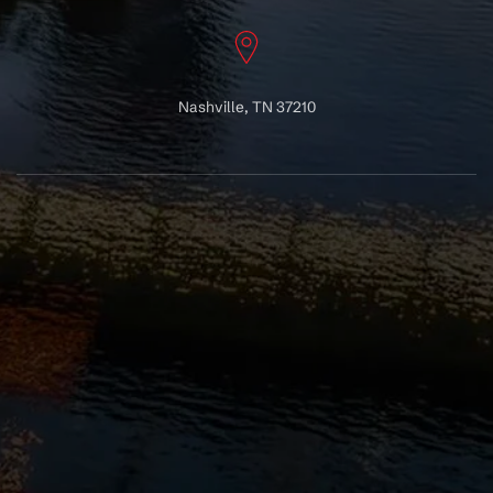
Nashville, TN 37210