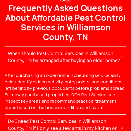
Frequently Asked Questions
About Affordable Pest Control
Services in Williamson
County, TN
When should Pest Control Services in Williamson
County, TN be arranged after buying an older home?
After purchasing an older home, scheduling service early
helps identify hidden activity, entry points, and conditions
left behind by previous occupants before problems spread.
For newly purchased properties, DOA Pest Service can
inspect key areas and recommend practical treatment
steps based on the home’s condition and layout.
Do I need Pest Control Services in Williamson
County, TN if I only see a few ants in my kitchen or