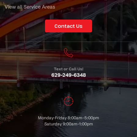
View all Service Areas
Contact Us
Text or Call Us!
629-249-6348
Monday-Friday 8:00am-5:00pm
Saturday 9:00am-1:00pm