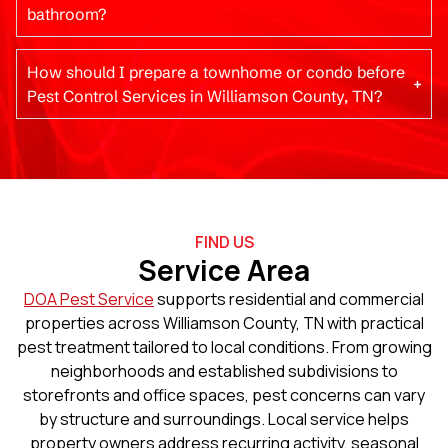
bathroom?
How should I prepare a townhome or condo before
Pest Control Services in Williamson County, TN?
FIND US
Service Area
DOA Pest Service
supports residential and commercial
properties across Williamson County, TN with practical
pest treatment tailored to local conditions. From growing
neighborhoods and established subdivisions to
storefronts and office spaces, pest concerns can vary
by structure and surroundings. Local service helps
property owners address recurring activity, seasonal