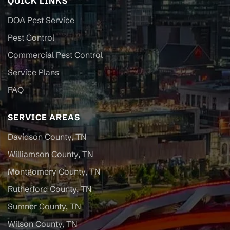
QUICK LINKS
DOA Pest Service
Pest Control
Commercial Pest Control
Service Plans
FAQ
SERVICE AREAS
Davidson County, TN
Williamson County, TN
Montgomery County, TN
Rutherford County, TN
Sumner County, TN
Wilson County, TN