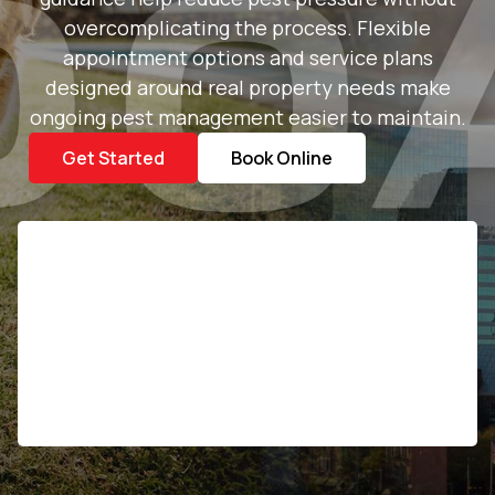
overcomplicating the process. Flexible
appointment options and service plans
designed around real property needs make
ongoing pest management easier to maintain.
Get Started
Book Online