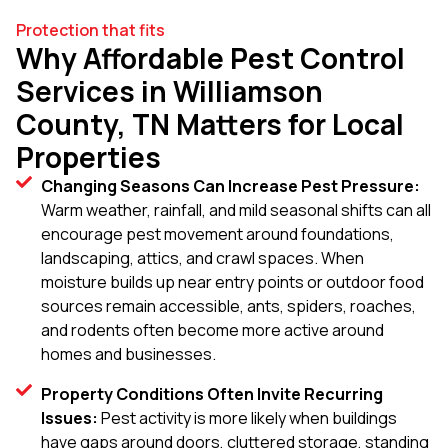
Protection that fits
Why Affordable Pest Control
Services in Williamson
County, TN Matters for Local
Properties
Changing Seasons Can Increase Pest Pressure:
Warm weather, rainfall, and mild seasonal shifts can all
encourage pest movement around foundations,
landscaping, attics, and crawl spaces. When
moisture builds up near entry points or outdoor food
sources remain accessible, ants, spiders, roaches,
and rodents often become more active around
homes and businesses.
Property Conditions Often Invite Recurring
Issues:
Pest activity is more likely when buildings
have gaps around doors, cluttered storage, standing