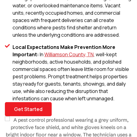
water, or overlooked maintenance items. Vacant
units, recently occupied homes, and commercial
spaces with frequent deliveries can all create
conditions where pests find shelter and return
unless the underlying conditions are addressed.
Local Expectations Make Prevention More
Important:
In
Williamson County, TN
, well-kept
neighborhoods, active households, and polished
commercial spaces often leave little room for visible
pest problems. Prompt treatment helps properties
stay ready for guests, tenants, showings, and daily
use, while also reducing the disruption that
infestations can cause when left unmanaged.
Get Started