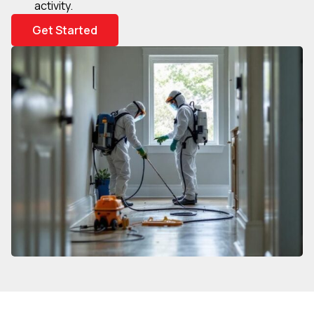
activity.
Get Started