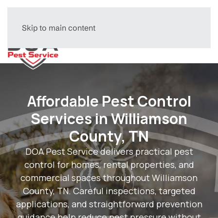
Skip to main content
Menu
Affordable Pest Control
Services in Williamson
County, TN
DOA Pest Service delivers practical pest
control for homes, rental properties, and
commercial spaces throughout Williamson
County, TN. Careful inspections, targeted
applications, and straightforward prevention
guidance help reduce pest pressure without