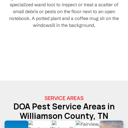
SERVICE AREAS
DOA Pest Service Areas in
Williamson County, TN