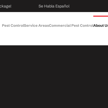
ckage!
Se Habla Español
Pest Control
Service Areas
Commercial Pest Control
About U