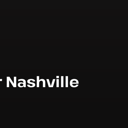
r Nashville