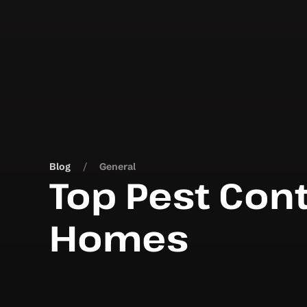
Blog
General
Top Pest Cont
Homes