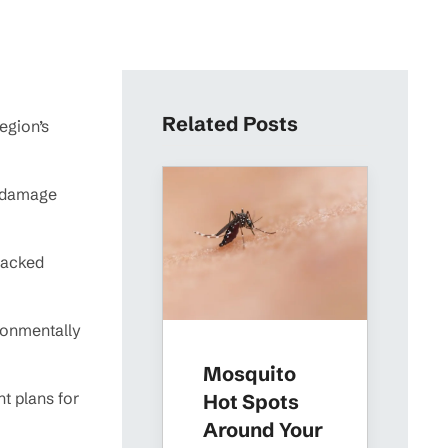
Related Posts
egion’s
m damage
backed
ironmentally
Mosquito
t plans for
Hot Spots
Around Your