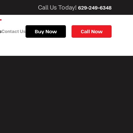
Call Us Today!
629-249-6348
Buy Now
Call Now
s
Contact Us