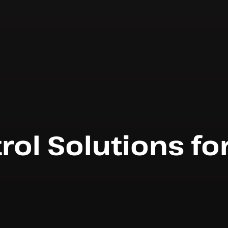
rol Solutions fo