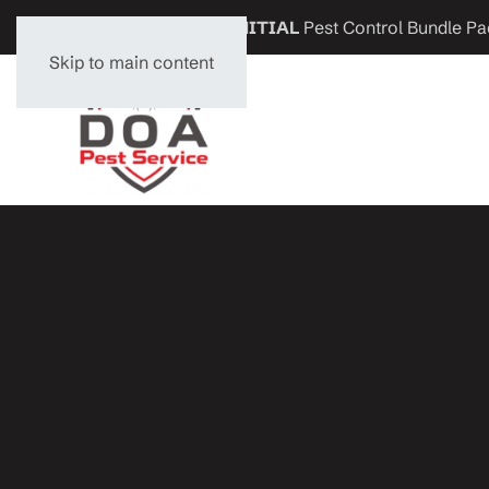
Get
$200 OFF
any
INITIAL
Pest Control Bundle Pa
Skip to main content