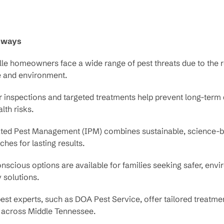
aways
le homeowners face a wide range of pest threats due to the r
e and environment.
r inspections and targeted treatments help prevent long-ter
lth risks.
ated Pest Management (IPM) combines sustainable, science-
hes for lasting results.
scious options are available for families seeking safer, env
y solutions.
est experts, such as DOA Pest Service, offer tailored treatmen
across Middle Tennessee.