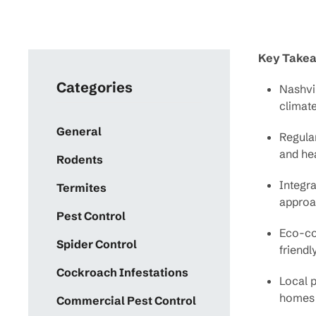
Key Take
Categories
Nashvil
climat
General
Regula
and hea
Rodents
Integr
Termites
approac
Pest Control
Eco-con
Spider Control
friendl
Cockroach Infestations
Local p
homes 
Commercial Pest Control