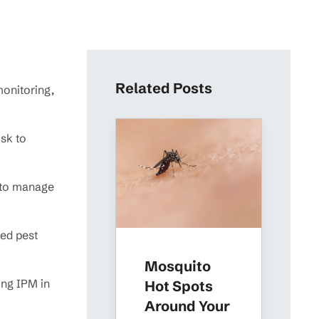
Related Posts
monitoring,
sk to
s to manage
red pest
Mosquito
ing IPM in
Hot Spots
Around Your