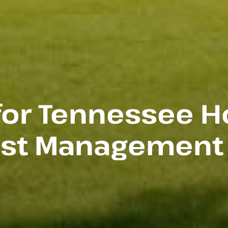
 for Tennessee 
est Management (