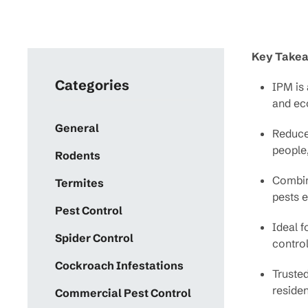
Key Take
Categories
IPM is 
and ec
General
Reduce
people,
Rodents
Combine
Termites
pests e
Pest Control
Ideal f
Spider Control
control
Cockroach Infestations
Trusted
residen
Commercial Pest Control