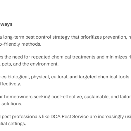
aways
a long-term pest control strategy that prioritizes prevention, 
o-friendly methods.
s the need for repeated chemical treatments and minimizes ri
 pets, and the environment.
s biological, physical, cultural, and targeted chemical tool
ffectively.
or homeowners seeking cost-effective, sustainable, and tailo
 solutions.
 pest professionals like DOA Pest Service are increasingly us
tial settings.