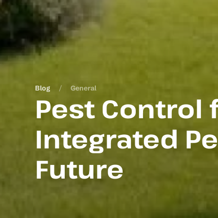
Blog
General
Pest Control
Integrated P
Future