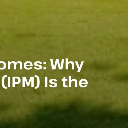
Homes: Why
IPM) Is the