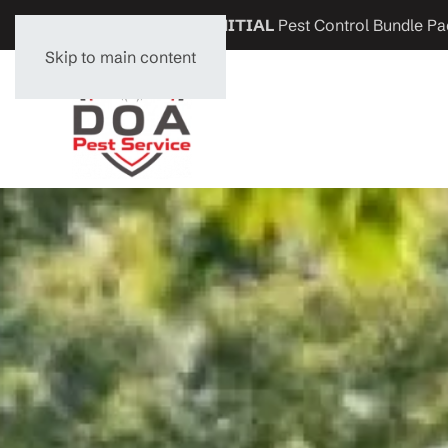
Get
$200 OFF
any
INITIAL
Pest Control Bundle Pa
Skip to main content