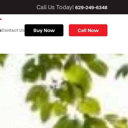
Call Us Today!
629-249-6348
Buy Now
Call Now
s
Contact Us