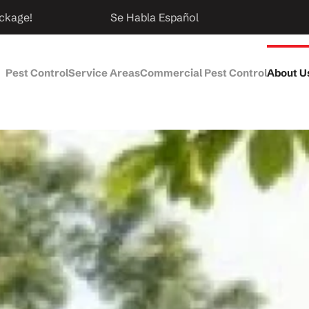
ckage!
Se Habla Español
Pest Control
Service Areas
Commercial Pest Control
About U