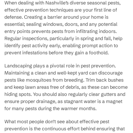
When dealing with Nashville’s diverse seasonal pests,
effective prevention techniques are your first line of
defense. Creating a barrier around your home is
essential; sealing windows, doors, and any potential
entry points prevents pests from infiltrating indoors.
Regular inspections, particularly in spring and fall, help
identify pest activity early, enabling prompt action to
prevent infestations before they gain a foothold.
Landscaping plays a pivotal role in pest prevention.
Maintaining a clean and well-kept yard can discourage
pests like mosquitoes from breeding. Trim back bushes
and keep lawn areas free of debris, as these can become
hiding spots. You should also regularly clear gutters and
ensure proper drainage, as stagnant water is a magnet
for many pests during the warmer months.
What most people don’t see about effective pest
prevention is the continuous effort behind ensuring that