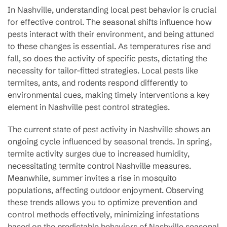
In Nashville, understanding local pest behavior is crucial
for effective control. The seasonal shifts influence how
pests interact with their environment, and being attuned
to these changes is essential. As temperatures rise and
fall, so does the activity of specific pests, dictating the
necessity for tailor-fitted strategies. Local pests like
termites, ants, and rodents respond differently to
environmental cues, making timely interventions a key
element in Nashville pest control strategies.
The current state of pest activity in Nashville shows an
ongoing cycle influenced by seasonal trends. In spring,
termite activity surges due to increased humidity,
necessitating termite control Nashville measures.
Meanwhile, summer invites a rise in mosquito
populations, affecting outdoor enjoyment. Observing
these trends allows you to optimize prevention and
control methods effectively, minimizing infestations
based on the predictable behaviors of Nashville seasonal