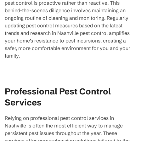
pest control is proactive rather than reactive. This
behind-the-scenes diligence involves maintaining an
ongoing routine of cleaning and monitoring. Regularly
updating pest control measures based on the latest
trends and research in Nashville pest control amplifies
your home’s resistance to pest incursions, creating a
safer, more comfortable environment for you and your
family.
Professional Pest Control
Services
Relying on professional pest control services in
Nashville is often the most efficient way to manage
persistent pest issues throughout the year. These
services offer comprehensive solutions tailored to the