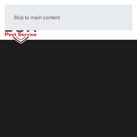
Skip to main content
Menu