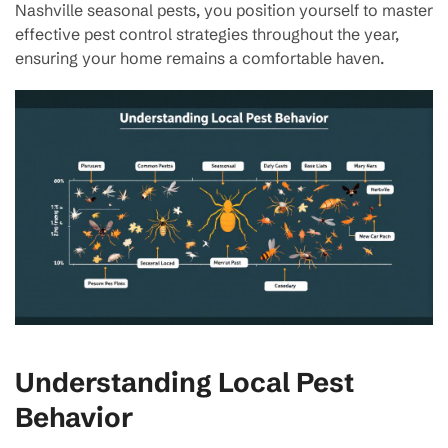
Nashville seasonal pests, you position yourself to master
effective pest control strategies throughout the year,
ensuring your home remains a comfortable haven.
Understanding Local Pest
Behavior