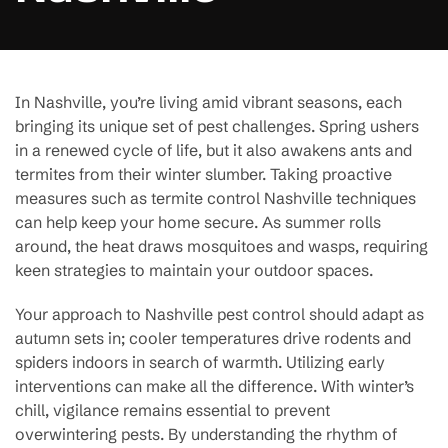
In Nashville, you’re living amid vibrant seasons, each
bringing its unique set of pest challenges. Spring ushers
in a renewed cycle of life, but it also awakens ants and
termites from their winter slumber. Taking proactive
measures such as termite control Nashville techniques
can help keep your home secure. As summer rolls
around, the heat draws mosquitoes and wasps, requiring
keen strategies to maintain your outdoor spaces.
Your approach to Nashville pest control should adapt as
autumn sets in; cooler temperatures drive rodents and
spiders indoors in search of warmth. Utilizing early
interventions can make all the difference. With winter’s
chill, vigilance remains essential to prevent
overwintering pests. By understanding the rhythm of