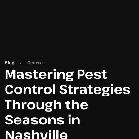
Blog
General
Mastering Pest
Control Strategies
Through the
Seasons in
Nashville