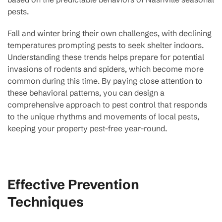
pests.
Fall and winter bring their own challenges, with declining
temperatures prompting pests to seek shelter indoors.
Understanding these trends helps prepare for potential
invasions of rodents and spiders, which become more
common during this time. By paying close attention to
these behavioral patterns, you can design a
comprehensive approach to pest control that responds
to the unique rhythms and movements of local pests,
keeping your property pest-free year-round.
Effective Prevention
Techniques