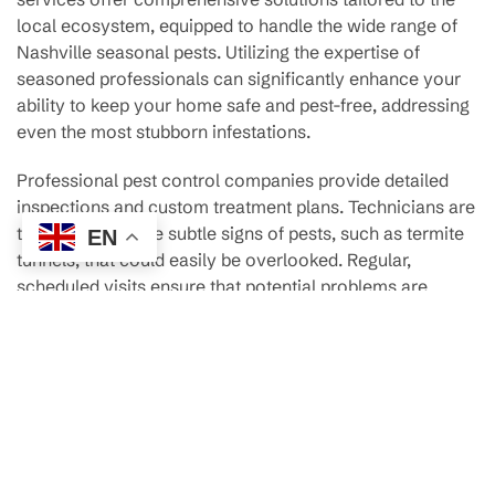
local ecosystem, equipped to handle the wide range of
Nashville seasonal pests. Utilizing the expertise of
seasoned professionals can significantly enhance your
ability to keep your home safe and pest-free, addressing
even the most stubborn infestations.
Professional pest control companies provide detailed
inspections and custom treatment plans. Technicians are
trained to spot the subtle signs of pests, such as termite
EN
tunnels, that could easily be overlooked. Regular,
scheduled visits ensure that potential problems are
identified early, allowing for preventive measures to be
put in place before pests establish a presence in your
home, particularly with termite control Nashville
strategies.
One of the great benefits of professional services is their
use of the latest technologies and methods in pest
management. For example, some companies employ