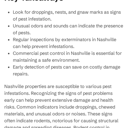
Look for droppings, nests, and gnaw marks as signs
of pest infestation.
Unusual odors and sounds can indicate the presence
of pests.
Regular inspections by exterminators in Nashville
can help prevent infestations.
Commercial pest control in Nashville is essential for
maintaining a safe environment.
Early detection of pests can save on costly damage
repairs.
Nashville properties are susceptible to various pest
infestations. Recognizing the signs of pest problems
early can help prevent extensive damage and health
risks. Common indicators include droppings, chewed
materials, and unusual odors or noises. These signs
often indicate rodents, notorious for causing structural
damage and spreading diseases. Rodent control in