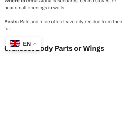
Where to look:
Along baseboards, behind stoves, or
near small openings in walls.
Pests:
Rats and mice often leave oily residue from their
fur.
EN
6.
Insect Body Parts or Wings
Where to look:
On windowsills, light fixtures, or beneath
furniture.
Pests:
Termites, cockroaches, flies.
7.
Unpleasant Odors
Where to sniff:
Under sinks, in pantries, or near waste
bins.