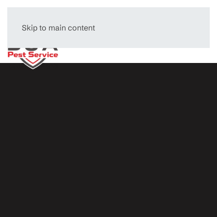
Skip to main content
Menu