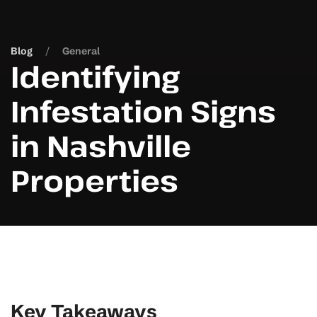
Blog
General
Identifying
Infestation Signs
in Nashville
Properties
Key Takeaways