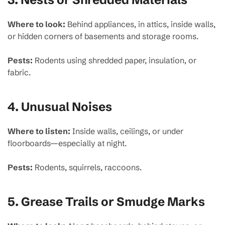
Where to look:
Behind appliances, in attics, inside walls,
or hidden corners of basements and storage rooms.
Pests:
Rodents using shredded paper, insulation, or
fabric.
4.
Unusual Noises
Where to listen:
Inside walls, ceilings, or under
floorboards—especially at night.
Pests:
Rodents, squirrels, raccoons.
5.
Grease Trails or Smudge Marks