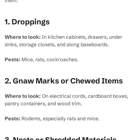
them:
1.
Droppings
Where to look:
In kitchen cabinets, drawers, under
sinks, storage closets, and along baseboards.
Pests:
Mice, rats, cockroaches.
2.
Gnaw Marks or Chewed Items
Where to look:
On electrical cords, cardboard boxes,
pantry containers, and wood trim.
Pests:
Rodents, especially rats and mice.
3.
Nests or Shredded Materials