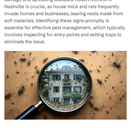
Nashville is crucial, as house mice and rats frequently
invade homes and businesses, leaving nests made from
soft materials. Identifying these signs promptly is
essential for effective pest management, which typically
involves inspecting for entry points and setting traps to
eliminate the issue.