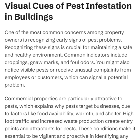
Visual Cues of Pest Infestation
in Buildings
One of the most common concerns among property
owners is recognizing early signs of pest problems.
Recognizing these signs is crucial for maintaining a safe
and healthy environment. Common indicators include
droppings, gnaw marks, and foul odors. You might also
notice visible pests or receive unusual complaints from
employees or customers, which can signal a potential
problem.
Commercial properties are particularly attractive to
pests, which explains why pests target businesses, due
to factors like food availability, warmth, and shelter. High
foot traffic and increased waste production create entry
points and attractants for pests. These conditions make it
essential to be vigilant and proactive in identifying any