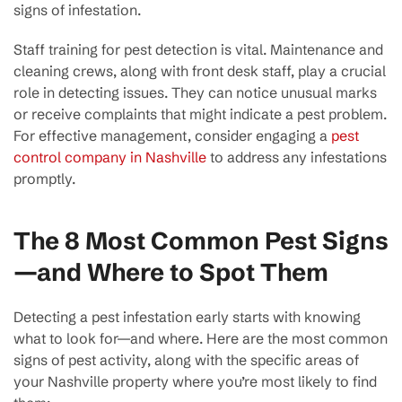
signs of infestation.
Staff training for pest detection is vital. Maintenance and
cleaning crews, along with front desk staff, play a crucial
role in detecting issues. They can notice unusual marks
or receive complaints that might indicate a pest problem.
For effective management, consider engaging a
pest
control company in Nashville
to address any infestations
promptly.
The 8 Most Common Pest Signs
—and Where to Spot Them
Detecting a pest infestation early starts with knowing
what to look for—and where. Here are the most common
signs of pest activity, along with the specific areas of
your Nashville property where you’re most likely to find