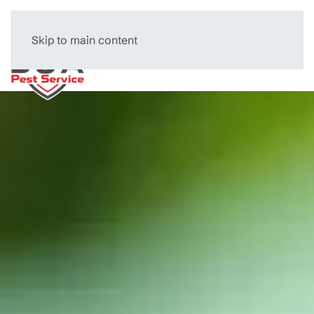
Skip to main content
Menu