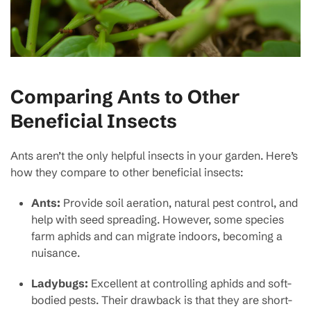
Comparing Ants to Other
Beneficial Insects
Ants aren’t the only helpful insects in your garden. Here’s
how they compare to other beneficial insects:
Ants:
Provide soil aeration, natural pest control, and
help with seed spreading. However, some species
farm aphids and can migrate indoors, becoming a
nuisance.
Ladybugs:
Excellent at controlling aphids and soft-
bodied pests. Their drawback is that they are short-