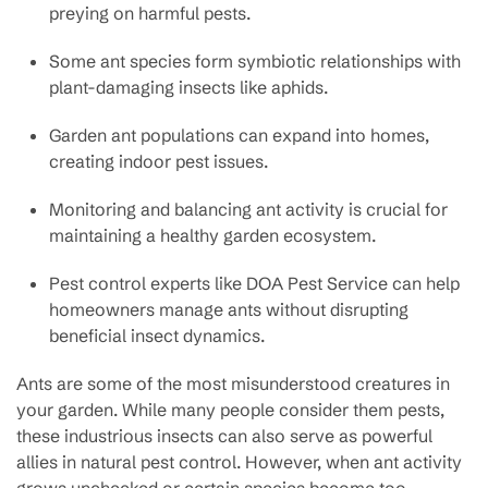
preying on harmful pests.
Some ant species form symbiotic relationships with
plant-damaging insects like aphids.
Garden ant populations can expand into homes,
creating indoor pest issues.
Monitoring and balancing ant activity is crucial for
maintaining a healthy garden ecosystem.
Pest control experts like DOA Pest Service can help
homeowners manage ants without disrupting
beneficial insect dynamics.
Ants are some of the most misunderstood creatures in
your garden. While many people consider them pests,
these industrious insects can also serve as powerful
allies in natural pest control. However, when ant activity
grows unchecked or certain species become too