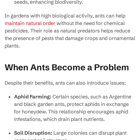
seeds, enhancing biodiversity.
In gardens with high biological activity, ants can help
maintain natural order
without the need for chemical
pesticides. Their role as natural predators helps reduce
the presence of pests that damage crops and ornamental
plants.
When Ants Become a Problem
Despite their benefits, ants can also introduce issues:
Aphid Farming:
Certain species, such as Argentine
and black garden ants, protect aphids in exchange
for honeydew. This relationship encourages aphid
infestations, which drain plant nutrients.
Soil Disruption:
Large colonies can disrupt plant