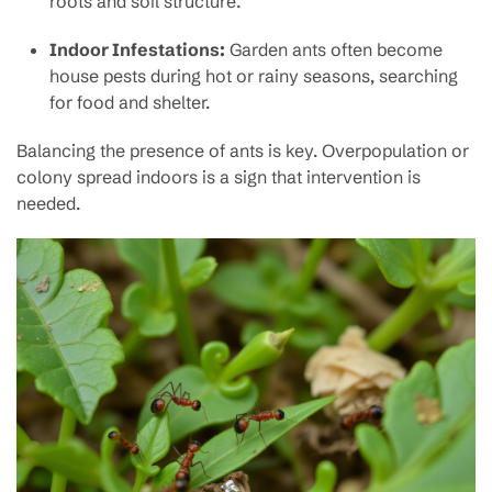
roots and soil structure.
Indoor Infestations:
Garden ants often become
house pests during hot or rainy seasons, searching
for food and shelter.
Balancing the presence of ants is key. Overpopulation or
colony spread indoors is a sign that intervention is
needed.