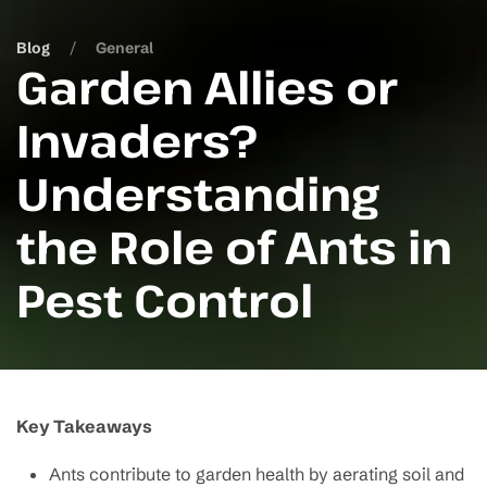
Blog
General
Garden Allies or
Invaders?
Understanding
the Role of Ants in
Pest Control
Key Takeaways
Ants contribute to garden health by aerating soil and