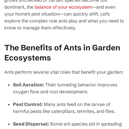
dominant, the
balance of your ecosystem
—and even
your home’s pest situation—can quickly shift. Let’s
explore the complex role ants play and what you need to
know to manage them effectively.
The Benefits of Ants in Garden
Ecosystems
Ants perform several vital roles that benefit your garden:
Soil Aeration:
Their tunneling behavior improves
oxygen flow and root development.
Pest Control:
Many ants feed on the larvae of
harmful pests like caterpillars, termites, and flies.
Seed Dispersal:
Some ant species aid in spreading