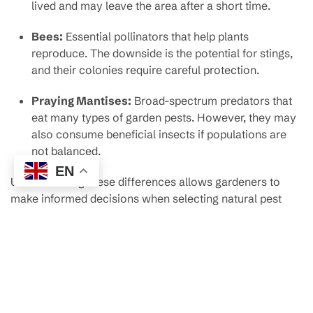
lived and may leave the area after a short time.
Bees:
Essential pollinators that help plants
reproduce. The downside is the potential for stings,
and their colonies require careful protection.
Praying Mantises:
Broad-spectrum predators that
eat many types of garden pests. However, they may
also consume beneficial insects if populations are
not balanced.
EN
Understanding these differences allows gardeners to
make informed decisions when selecting natural pest
control allies.
How to Monitor and Manage
Ant Populations