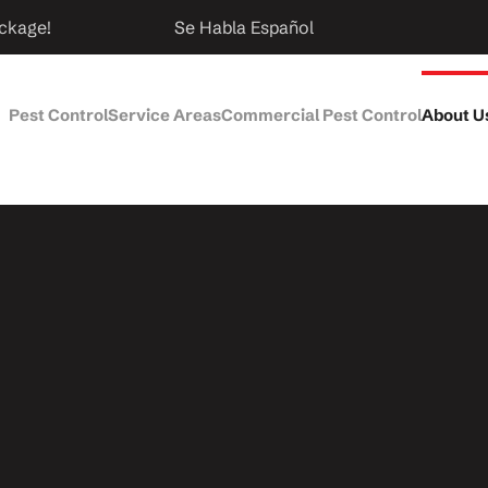
ckage!
Se Habla Español
Pest Control
Service Areas
Commercial Pest Control
About U