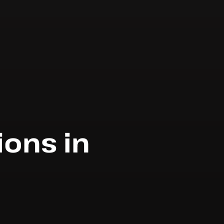
ions in