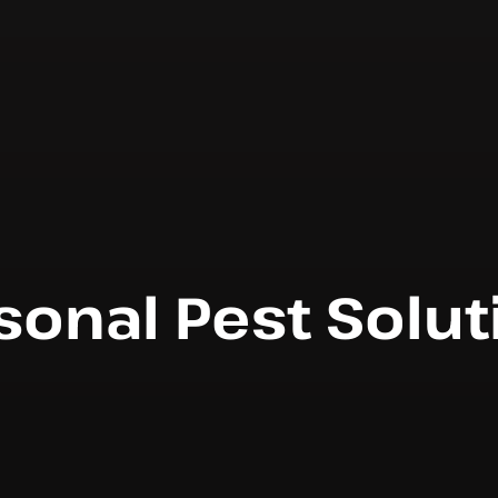
sonal Pest Solut