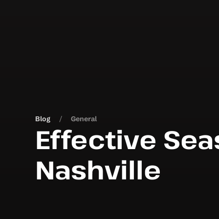
Blog
General
Effective Sea
Nashville