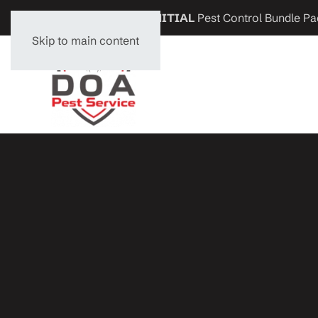
Get
$200 OFF
any
INITIAL
Pest Control Bundle Pa
Skip to main content