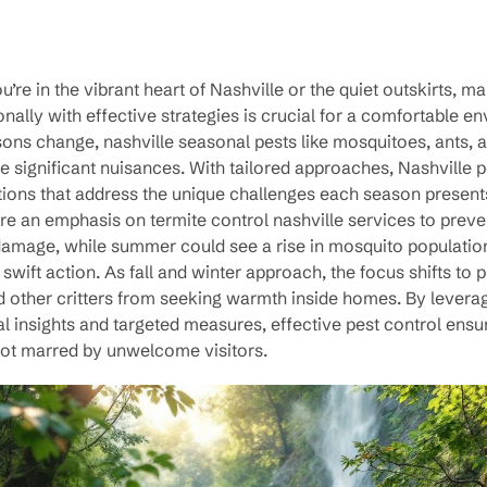
’re in the vibrant heart of Nashville or the quiet outskirts, m
nally with effective strategies is crucial for a comfortable e
ons change, nashville seasonal pests like mosquitoes, ants, 
significant nuisances. With tailored approaches, Nashville p
tions that address the unique challenges each season present
re an emphasis on termite control nashville services to preve
 damage, while summer could see a rise in mosquito populatio
wift action. As fall and winter approach, the focus shifts to 
d other critters from seeking warmth inside homes. By levera
l insights and targeted measures, effective pest control ens
not marred by unwelcome visitors.