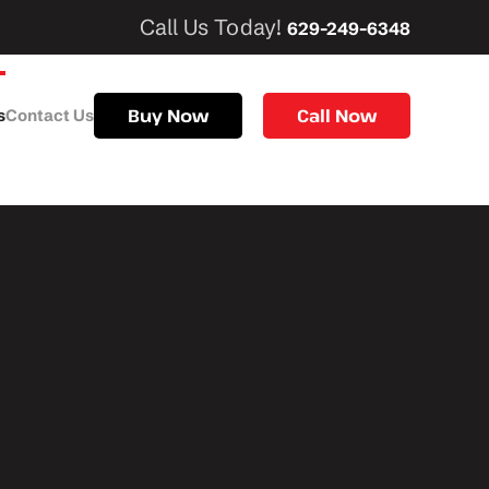
Call Us Today!
629-249-6348
Buy Now
Call Now
s
Contact Us