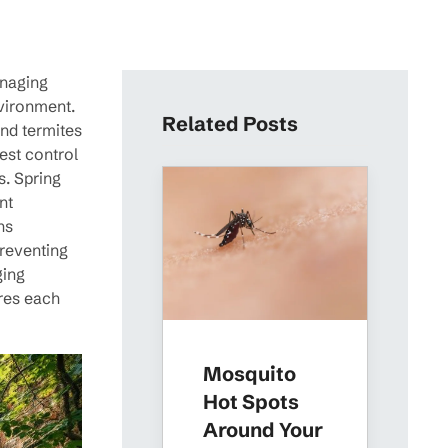
anaging
nvironment.
Related Posts
and termites
est control
s. Spring
nt
ns
preventing
ging
ures each
Mosquito
Hot Spots
Around Your