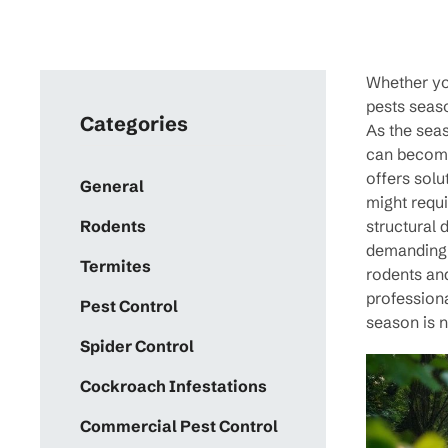
Whether you
pests seaso
Categories
As the seas
can become 
offers solu
General
might requi
structural
Rodents
demanding s
Termites
rodents an
professiona
Pest Control
season is 
Spider Control
Cockroach Infestations
Commercial Pest Control