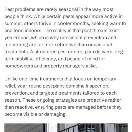
Pest problems are rarely seasonal in the way most
people think. While certain pests appear more active in
summer, others thrive in cooler months, seeking warmth
and food indoors. The reality is that pest threats exist
year-round, which is why consistent prevention and
monitoring are far more effective than occasional
treatments. A structured pest control plan delivers long-
term stability, efficiency, and peace of mind for
homeowners and property managers alike.
Unlike one-time treatments that focus on temporary
relief, year-round pest plans combine inspection,
prevention, and targeted treatments tailored to each
season. These ongoing strategies are proactive rather
than reactive, ensuring pests are managed before they
become visible or damaging.