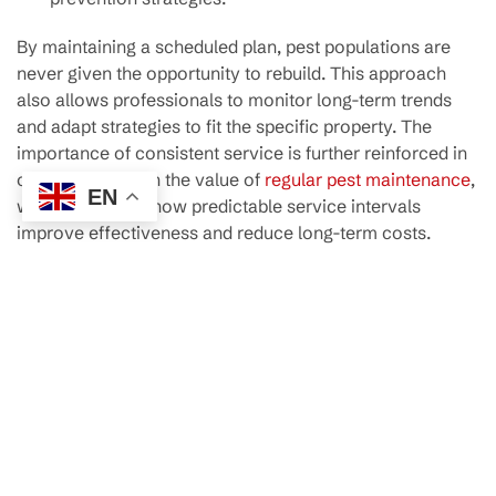
By maintaining a scheduled plan, pest populations are
never given the opportunity to rebuild. This approach
also allows professionals to monitor long-term trends
and adapt strategies to fit the specific property. The
importance of consistent service is further reinforced in
our discussion on
the value of
regular pest maintenance
,
EN
which highlights how predictable service intervals
improve effectiveness and reduce long-term costs.
Strengthening Home Health
and Safety
Beyond visible damage, pests can quietly undermine the
health and hygiene of a home. Rodents contaminate food
surfaces, cockroaches spread bacteria, and ants
transport pathogens between areas. Even spiders,