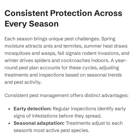
Consistent Protection Across
Every Season
Each season brings unique pest challenges. Spring
moisture attracts ants and termites, summer heat draws
mosquitoes and wasps, fall signals rodent invasions, and
winter drives spiders and cockroaches indoors. A year-
round pest plan accounts for these cycles, adjusting
treatments and inspections based on seasonal trends
and pest activity.
Consistent pest management offers distinct advantages:
Early detection:
Regular inspections identify early
signs of infestations before they spread.
Seasonal adaptation:
Treatments adjust to each
season’s most active pest species.