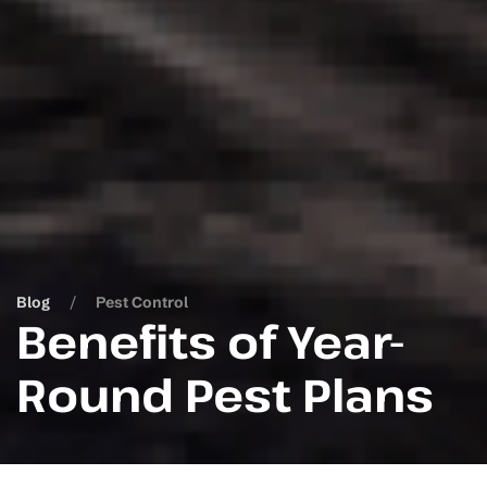
Blog
Pest Control
Benefits of Year-
Round Pest Plans