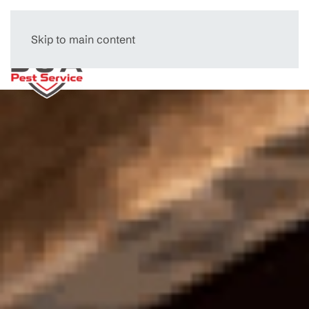
Skip to main content
Menu