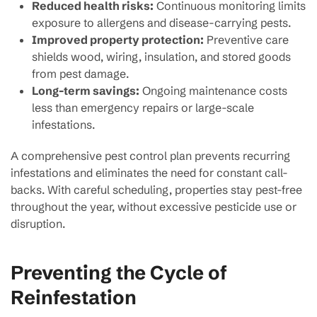
Reduced health risks:
Continuous monitoring limits
exposure to allergens and disease-carrying pests.
Improved property protection:
Preventive care
shields wood, wiring, insulation, and stored goods
from pest damage.
Long-term savings:
Ongoing maintenance costs
less than emergency repairs or large-scale
infestations.
A comprehensive pest control plan prevents recurring
infestations and eliminates the need for constant call-
backs. With careful scheduling, properties stay pest-free
throughout the year, without excessive pesticide use or
disruption.
Preventing the Cycle of
Reinfestation