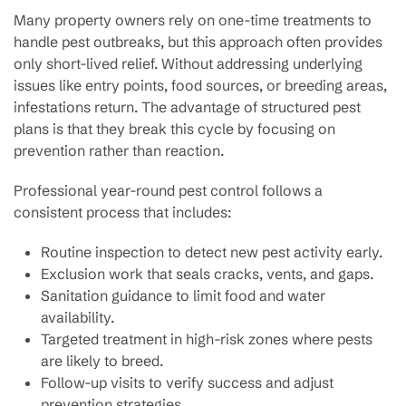
Many property owners rely on one-time treatments to
handle pest outbreaks, but this approach often provides
only short-lived relief. Without addressing underlying
issues like entry points, food sources, or breeding areas,
infestations return. The advantage of structured pest
plans is that they break this cycle by focusing on
prevention rather than reaction.
Professional year-round pest control follows a
consistent process that includes:
Routine inspection to detect new pest activity early.
Exclusion work that seals cracks, vents, and gaps.
Sanitation guidance to limit food and water
availability.
Targeted treatment in high-risk zones where pests
are likely to breed.
Follow-up visits to verify success and adjust
prevention strategies.