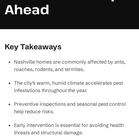
Ahead
Key Takeaways
Nashville homes are commonly affected by ants,
roaches, rodents, and termites.
The city’s warm, humid climate accelerates pest
infestations throughout the year.
Preventive inspections and seasonal pest control
help reduce risks.
Early intervention is essential for avoiding health
threats and structural damage.