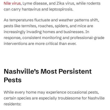
Nile virus
, Lyme disease, and Zika virus, while rodents
can carry hantavirus and leptospirosis.
As temperatures fluctuate and weather patterns shift,
pests like termites, roaches, spiders, and mice are
increasingly invading homes and businesses. In
response, consistent monitoring and professional-grade
interventions are more critical than ever.
Nashville’s Most Persistent
Pests
While every home may experience occasional pests,
certain species are especially troublesome for Nashville
residents: