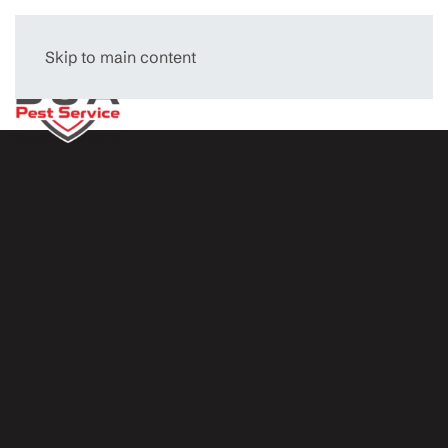
Skip to main content
Menu