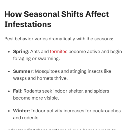
How Seasonal Shifts Affect
Infestations
Pest behavior varies dramatically with the seasons:
Spring
: Ants and
termites
become active and begin
foraging or swarming.
Summer
: Mosquitoes and stinging insects like
wasps and hornets thrive.
Fall
: Rodents seek indoor shelter, and spiders
become more visible.
Winter
: Indoor activity increases for cockroaches
and rodents.