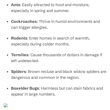
Ants
: Easily attracted to food and moisture,
especially in spring and summer.
Cockroaches
: Thrive in humid environments and
can trigger allergies.
Rodents
: Enter homes in search of warmth,
especially during colder months.
Termites
: Cause thousands of dollars in damage if
left undetected.
Spiders
: Brown recluse and black widow spiders are
dangerous and common in the region.
Boxelder Bugs
: Harmless but can stain fabrics and
appear in large numbers.