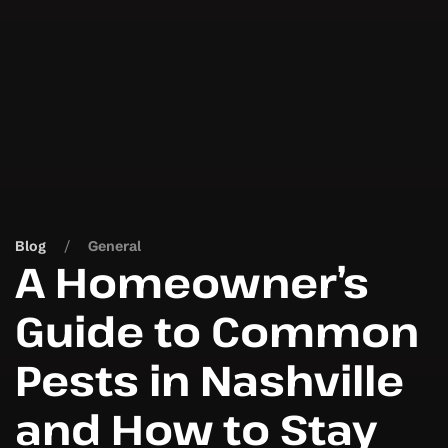
Blog
General
A Homeowner’s
Guide to Common
Pests in Nashville
and How to Stay