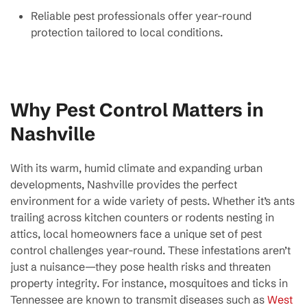
Reliable pest professionals offer year-round
protection tailored to local conditions.
Why Pest Control Matters in
Nashville
With its warm, humid climate and expanding urban
developments, Nashville provides the perfect
environment for a wide variety of pests. Whether it’s ants
trailing across kitchen counters or rodents nesting in
attics, local homeowners face a unique set of pest
control challenges year-round. These infestations aren’t
just a nuisance—they pose health risks and threaten
property integrity. For instance, mosquitoes and ticks in
Tennessee are known to transmit diseases such as
West