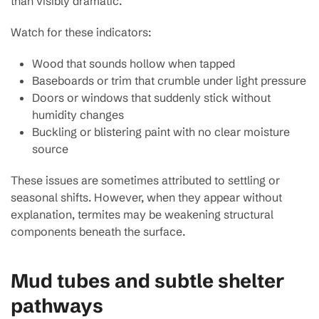
than visibly dramatic.
Watch for these indicators:
Wood that sounds hollow when tapped
Baseboards or trim that crumble under light pressure
Doors or windows that suddenly stick without
humidity changes
Buckling or blistering paint with no clear moisture
source
These issues are sometimes attributed to settling or
seasonal shifts. However, when they appear without
explanation, termites may be weakening structural
components beneath the surface.
Mud tubes and subtle shelter
pathways