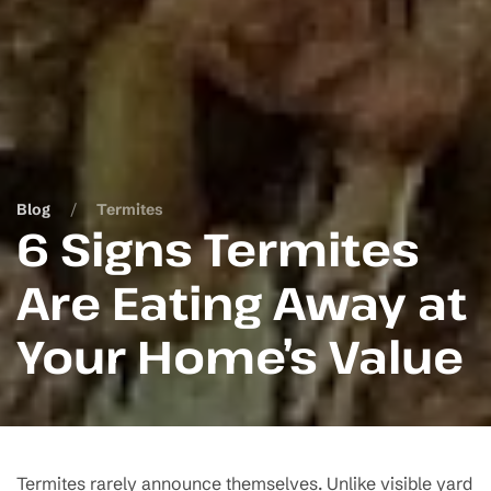
Blog
Termites
6 Signs Termites
Are Eating Away at
Your Home’s Value
Termites rarely announce themselves. Unlike visible yard