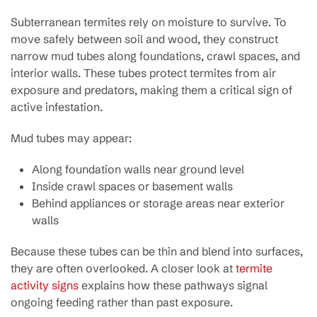
Subterranean termites rely on moisture to survive. To
move safely between soil and wood, they construct
narrow mud tubes along foundations, crawl spaces, and
interior walls. These tubes protect termites from air
exposure and predators, making them a critical sign of
active infestation.
Mud tubes may appear:
Along foundation walls near ground level
Inside crawl spaces or basement walls
Behind appliances or storage areas near exterior
walls
Because these tubes can be thin and blend into surfaces,
they are often overlooked. A closer look at
termite
activity signs
explains how these pathways signal
ongoing feeding rather than past exposure.