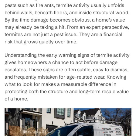
pests such as fire ants, termite activity usually unfolds
behind walls, beneath floors, and inside structural wood.
By the time damage becomes obvious, a home’s value
may already be taking a hit. From an expert perspective,
termites are not just a pest issue. They are a financial
risk that grows quietly over time.
Understanding the early warning signs of termite activity
gives homeowners a chance to act before damage
escalates. These signs are often subtle, easy to dismiss,
and frequently mistaken for age-related wear. Knowing
what to look for makes a measurable difference in
protecting both the structure and long-term resale value
of a home.