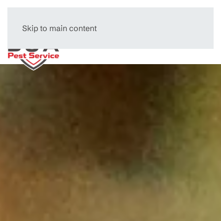
Skip to main content
Menu