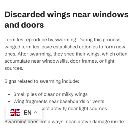
Discarded wings near windows
and doors
Termites reproduce by swarming. During this process,
winged termites leave established colonies to form new
ones. After swarming, they shed their wings, which often
accumulate near windowsills, door frames, or light
sources.
Signs related to swarming include:
Small piles of clear or milky wings
Wing fragments near baseboards or vents
Increased insect activity near light sources
EN
Swarming does not always mean active damage inside
the home, but it does indicate a mature colony nearby.