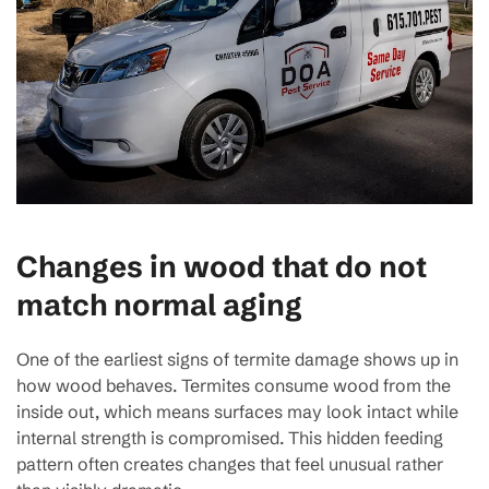
Changes in wood that do not
match normal aging
One of the earliest signs of termite damage shows up in
how wood behaves. Termites consume wood from the
inside out, which means surfaces may look intact while
internal strength is compromised. This hidden feeding
pattern often creates changes that feel unusual rather