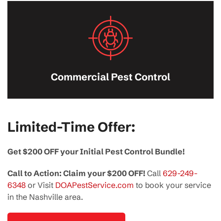
Commercial Pest Control
Limited-Time Offer:
Get $200 OFF your Initial Pest Control Bundle!
Call to Action: Claim your $200 OFF!
Call
629-249-
6348
or Visit
DOAPestService.com
to book your service
in the Nashville area.