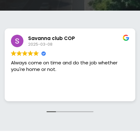
Savanna club COP
2025-03-08
lways come on time and do the job whether
Gre
ou're home or not.
sch
and
done right. I'v
tre
Rea