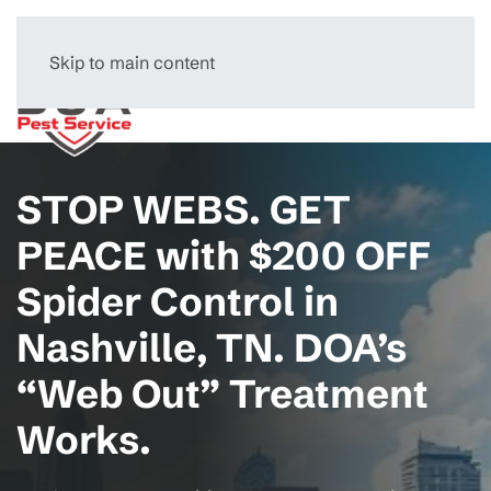
Skip to main content
Menu
STOP WEBS. GET
PEACE with $200 OFF
Spider Control in
Nashville, TN. DOA’s
“Web Out” Treatment
Works.