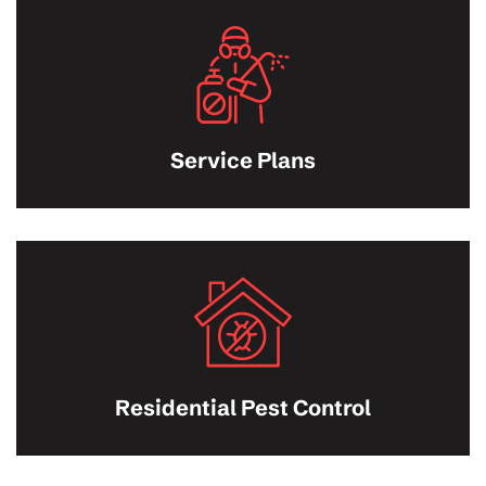
Service Plans
Residential Pest Control