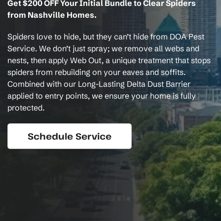
Get $200 OFF Your Initial Bundle to Clear Spiders
from Nashville Homes.
Spiders love to hide, but they can’t hide from DOA Pest
Service. We don’t just spray; we remove all webs and
nests, then apply Web Out, a unique treatment that stops
spiders from rebuilding on your eaves and soffits.
Combined with our Long-Lasting Delta Dust Barrier
applied to entry points, we ensure your home is fully
protected.
Schedule Service