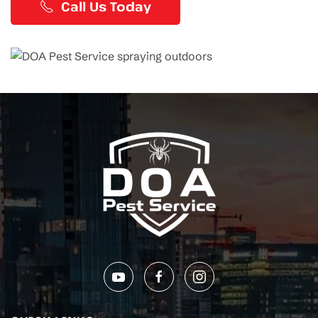
Call Us Today