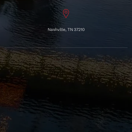
Nashville, TN 37210