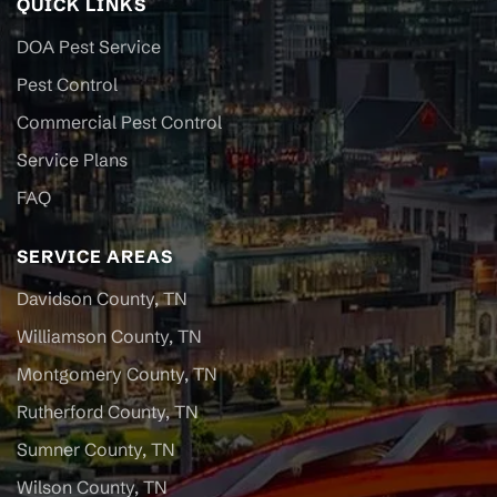
QUICK LINKS
DOA Pest Service
Pest Control
Commercial Pest Control
Service Plans
FAQ
SERVICE AREAS
Davidson County, TN
Williamson County, TN
Montgomery County, TN
Rutherford County, TN
Sumner County, TN
Wilson County, TN