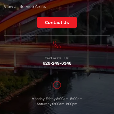
View all Service Areas
Contact Us
Text or Call Us!
629-249-6348
Monday-Friday 8:00am-5:00pm
Saturday 9:00am-1:00pm