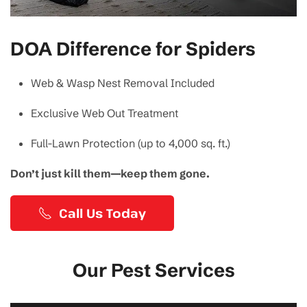
DOA Difference for Spiders
Web & Wasp Nest Removal Included
Exclusive Web Out Treatment
Full-Lawn Protection (up to 4,000 sq. ft.)
Don’t just kill them—keep them gone.
Call Us Today
Our Pest Services