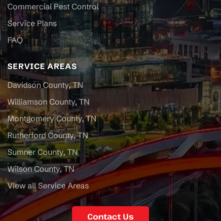
Commercial Pest Control
Service Plans
FAQ
SERVICE AREAS
Davidson County, TN
Williamson County, TN
Montgomery County, TN
Rutherford County, TN
Sumner County, TN
Wilson County, TN
View all Service Areas
Contact Us