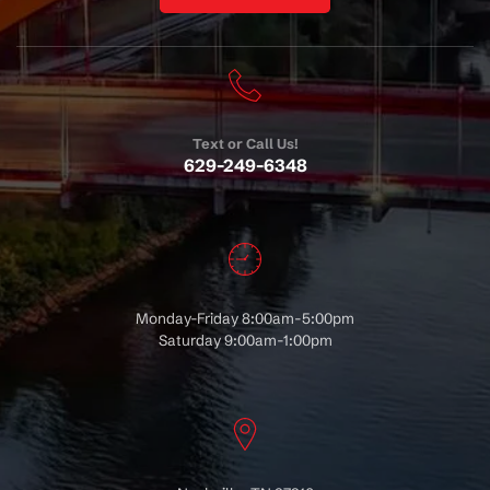
Text or Call Us!
629-249-6348
Monday-Friday 8:00am-5:00pm
Saturday 9:00am-1:00pm