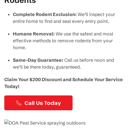
Complete Rodent Exclusion:
We’ll inspect your
entire home to find and seal every entry point.
Humane Removal:
We use the safest and most
effective methods to remove rodents from your
home.
Same-Day Guarantee:
Call us before noon and
we’ll be there today, guaranteed.
Claim Your $200 Discount and Schedule Your Service
Today!
Call Us Today