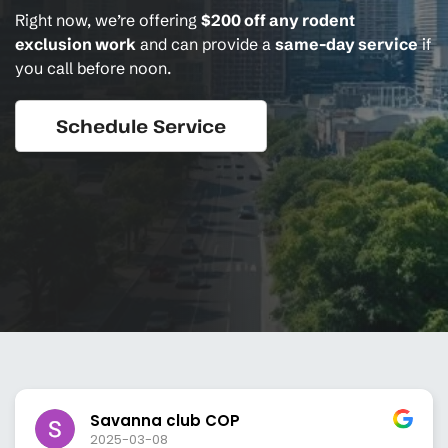
Right now, we’re offering
$200 off any rodent
exclusion work
and can provide a
same-day service
if
you call before noon.
Schedule Service
Savanna club COP
2025-03-08