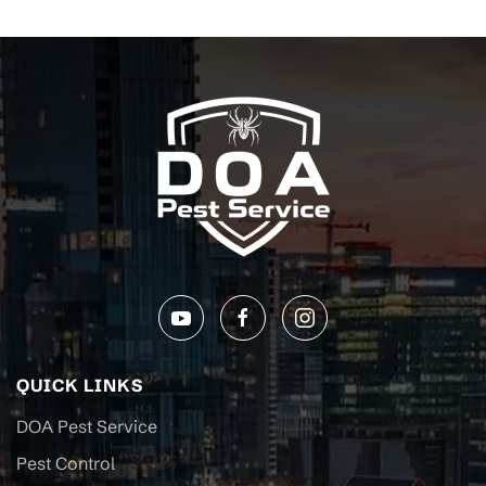
QUICK LINKS
DOA Pest Service
Pest Control