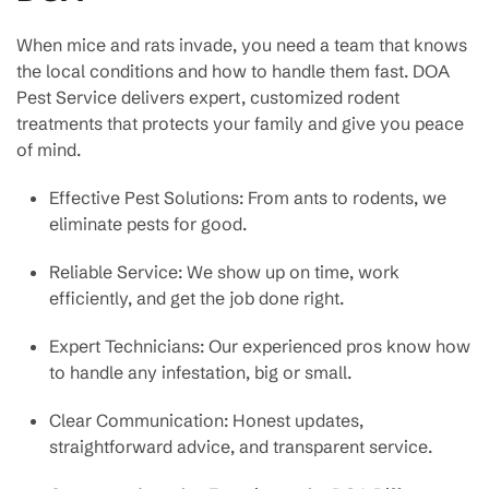
When mice and rats invade, you need a team that knows
the local conditions and how to handle them fast. DOA
Pest Service delivers expert, customized rodent
treatments that protects your family and give you peace
of mind.
Effective Pest Solutions: From ants to rodents, we
eliminate pests for good.
Reliable Service: We show up on time, work
efficiently, and get the job done right.
Expert Technicians: Our experienced pros know how
to handle any infestation, big or small.
Clear Communication: Honest updates,
straightforward advice, and transparent service.