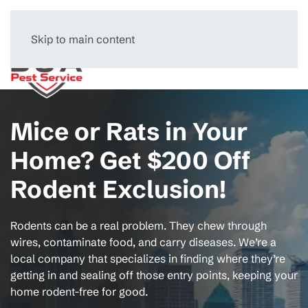
Skip to main content
Menu
Mice or Rats in Your
Home? Get $200 Off
Rodent Exclusion!
Rodents can be a real problem. They chew through
wires, contaminate food, and carry diseases. We’re a
local company that specializes in finding where they’re
getting in and sealing off those entry points, keeping your
home rodent-free for good.