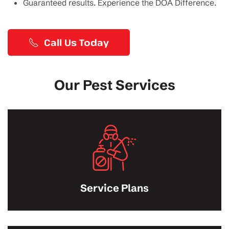
Guaranteed results. Experience the DOA Difference.
Call Us Today
Our Pest Services
Service Plans