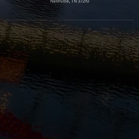
Nashville, TN 37210