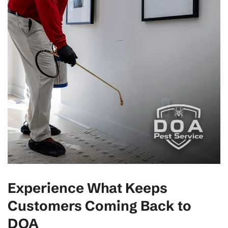
Experience What Keeps
Customers Coming Back to
DOA