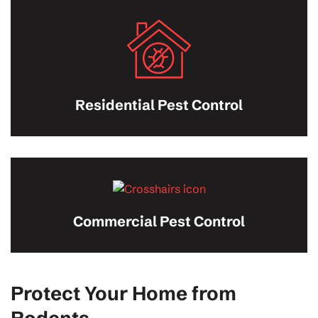
Residential Pest Control
Commercial Pest Control
Protect Your Home from
Rodents