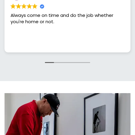
lways come on time and do the job whether
Gre
ou're home or not.
sch
and
done right. I'v
tre
Rea