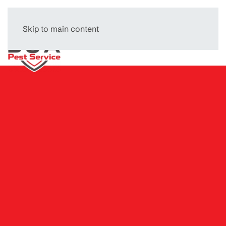
Skip to main content
Menu