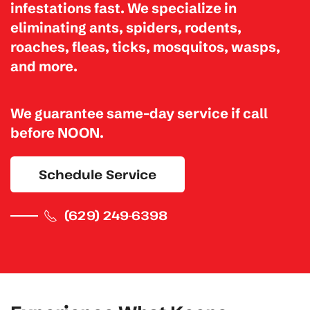
infestations fast. We specialize in
eliminating
ants, spiders, rodents,
roaches, fleas, ticks, mosquitos, wasps,
and more.
We guarantee same-day service if call
before NOON.
Schedule Service
(629) 249-6398