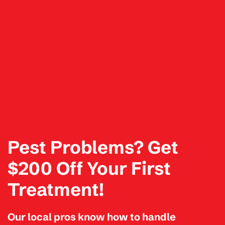
Pest Problems? Get
$200 Off Your First
Treatment!
Our local pros know how to handle