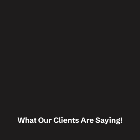
What Our Clients Are Saying!