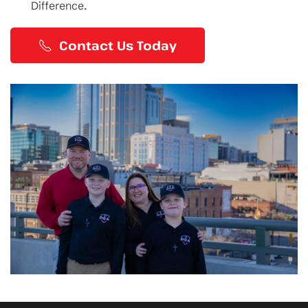
Difference.
Contact Us Today