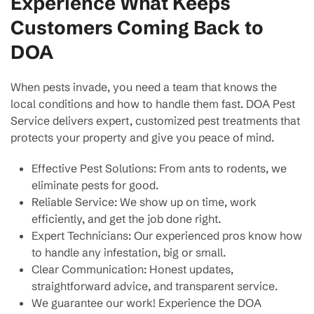
Experience What Keeps
Customers Coming Back to
DOA
When pests invade, you need a team that knows the
local conditions and how to handle them fast. DOA Pest
Service delivers expert, customized pest treatments that
protects your property and give you peace of mind.
Effective Pest Solutions: From ants to rodents, we
eliminate pests for good.
Reliable Service: We show up on time, work
efficiently, and get the job done right.
Expert Technicians: Our experienced pros know how
to handle any infestation, big or small.
Clear Communication: Honest updates,
straightforward advice, and transparent service.
We guarantee our work! Experience the DOA