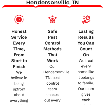
Hendersonville, TN
Honest
Safe
Lasting
Service
Pest
Results
Every
Control
You Can
Time,
Methods
Count
From
That
On
Start to
Work
We treat
Finish
every
Our
home like
Hendersonville,
We
it belongs
TN, pest
believe in
to family.
control
being
Our team
team
upfront
gives
chases
about
each
out every
everything