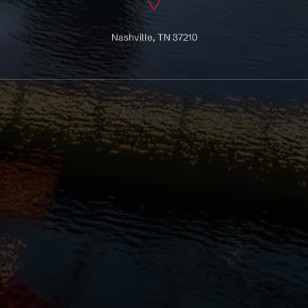
Nashville, TN 37210