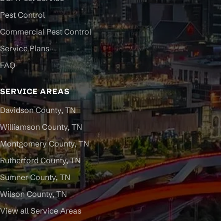
Pest Control
Commercial Pest Control
Service Plans
FAQ
SERVICE AREAS
Davidson County, TN
Williamson County, TN
Montgomery County, TN
Rutherford County, TN
Sumner County, TN
Wilson County, TN
View all Service Areas