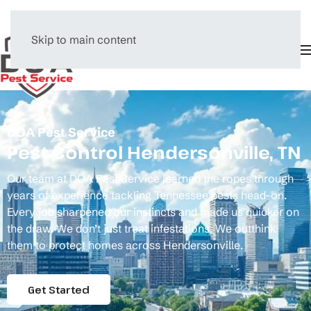
Skip to main content
Menu
DOA Pest Service
Pest Control Hendersonville, TN
Our team at DOA Pest Service learned the ropes through
years of experience tackling Tennessee pests head-on.
Every job sharpened our instincts and made us quicker on
the draw. We don’t just treat infestations. We outthink
them to protect homes across Hendersonville.
Get Started