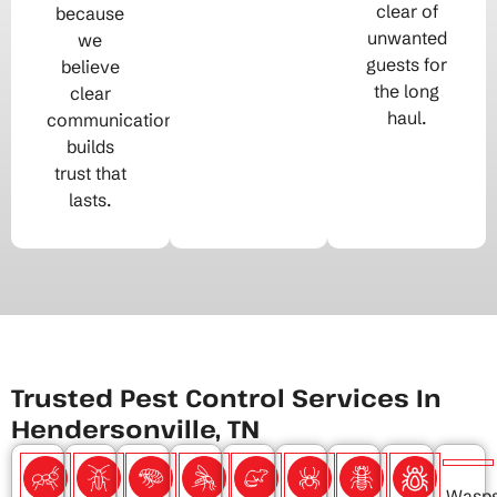
clear of
because
unwanted
we
guests for
believe
the long
clear
haul.
communication
builds
trust that
lasts.
Trusted Pest Control Services In
Hendersonville, TN
Wasp