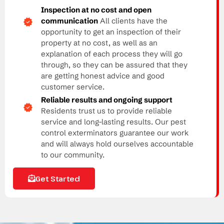
Inspection at no cost and open
communication
All clients have the
opportunity to get an inspection of their
property at no cost, as well as an
explanation of each process they will go
through, so they can be assured that they
are getting honest advice and good
customer service.
Reliable results and ongoing support
Residents trust us to provide reliable
service and long-lasting results. Our pest
control exterminators guarantee our work
and will always hold ourselves accountable
to our community.
Get Started