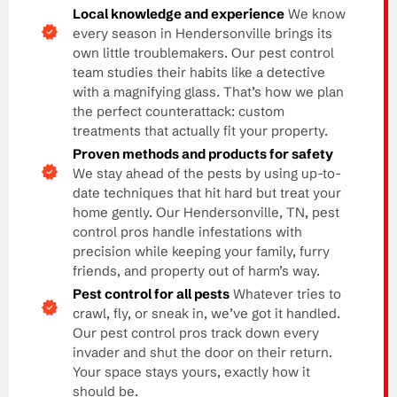
Local knowledge and experience
We know
every season in Hendersonville brings its
own little troublemakers. Our pest control
team studies their habits like a detective
with a magnifying glass. That’s how we plan
the perfect counterattack: custom
treatments that actually fit your property.
Proven methods and products for safety
We stay ahead of the pests by using up-to-
date techniques that hit hard but treat your
home gently. Our Hendersonville, TN, pest
control pros handle infestations with
precision while keeping your family, furry
friends, and property out of harm’s way.
Pest control for all pests
Whatever tries to
crawl, fly, or sneak in, we’ve got it handled.
Our pest control pros track down every
invader and shut the door on their return.
Your space stays yours, exactly how it
should be.