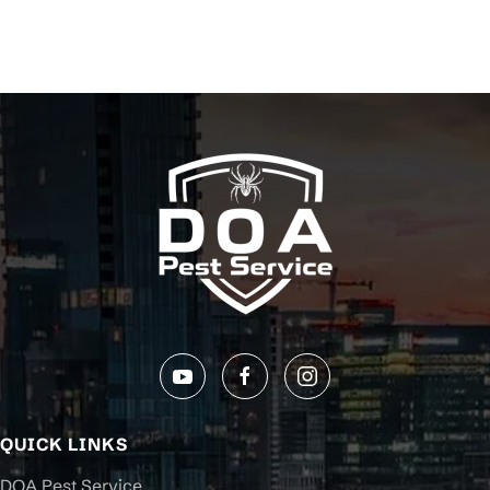
QUICK LINKS
DOA Pest Service