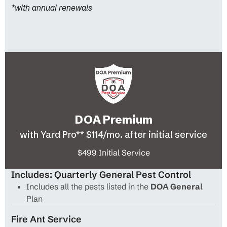
*with annual renewals
DOA Premium
with Yard Pro** $114/mo. after initial service
$499 Initial Service
Includes: Quarterly General Pest Control
Includes all the pests listed in the
DOA General
Plan
Fire Ant Service