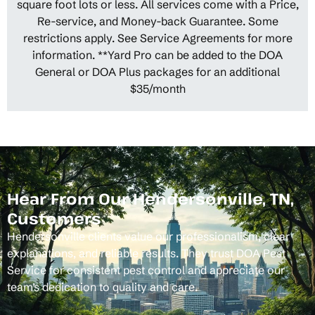
square foot lots or less. All services come with a Price,
Re-service, and Money-back Guarantee. Some
restrictions apply. See Service Agreements for more
information. **Yard Pro can be added to the DOA
General or DOA Plus packages for an additional
$35/month
Hear From Our Hendersonville, TN,
Customers
Hendersonville clients value our professionalism, clear
explanations, and reliable results. They trust DOA Pest
Service for consistent pest control and appreciate our
team’s dedication to quality and care.