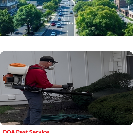
DOA Pest Service