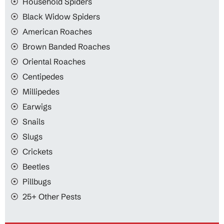
Household Spiders
Black Widow Spiders
American Roaches
Brown Banded Roaches
Oriental Roaches
Centipedes
Millipedes
Earwigs
Snails
Slugs
Crickets
Beetles
Pillbugs
25+ Other Pests