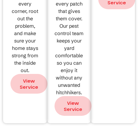
Service
every
every patch
corner, root
that gives
out the
them cover.
problem,
Our pest
and make
control team
sure your
keeps your
home stays
yard
strong from
comfortable
the inside
so you can
out.
enjoy it
without any
View
unwanted
Service
hitchhikers.
View
Service