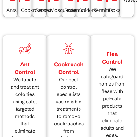
Ants
Cockroaches
Fleas
Mosquitoes
Rodents
Spiders
Termites
Ticks
Flea
Control
Ant
Cockroach
We
Control
Control
safeguard
We locate
Our pest
homes from
and treat ant
control
fleas with
colonies
specialists
pet-safe
using safe,
use reliable
products
targeted
treatments
that
methods
to remove
eliminate
that
cockroaches
adults and
eliminate
from
eggs,