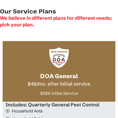
Our Service Plans
We believe in different plans for different needs;
pick your plan.
DOA General
$49/mo. after initial service
$299 Initial Service
Includes: Quarterly General Pest Control
Household Ants