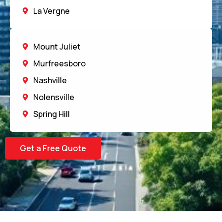
La Vergne
Mount Juliet
Murfreesboro
Nashville
Nolensville
Spring Hill
Get a Free Quote