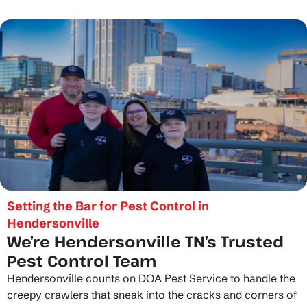
Setting the Bar for Pest Control in
Hendersonville
We’re Hendersonville TN’s Trusted
Pest Control Team
Hendersonville counts on DOA Pest Service to handle the
creepy crawlers that sneak into the cracks and corners of