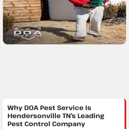
Why DOA Pest Service Is
Hendersonville TN’s Leading
Pest Control Company