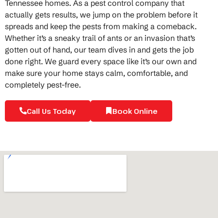
Tennessee homes. As a pest control company that
actually gets results, we jump on the problem before it
spreads and keep the pests from making a comeback.
Whether it’s a sneaky trail of ants or an invasion that’s
gotten out of hand, our team dives in and gets the job
done right. We guard every space like it’s our own and
make sure your home stays calm, comfortable, and
completely pest-free.
Call Us Today
Book Online