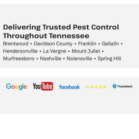
Delivering Trusted Pest Control
Throughout Tennessee
Brentwood • Davidson County • Franklin • Gallatin •
Hendersonville • La Vergne • Mount Juliet •
Murfreesboro • Nashville • Nolensville • Spring Hill