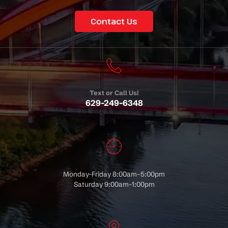
Contact Us
Text or Call Us!
629-249-6348
Monday-Friday 8:00am-5:00pm
Saturday 9:00am-1:00pm