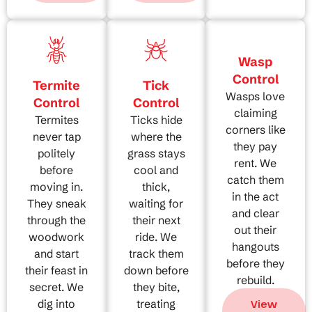
Wasp
Control
Termite
Tick
Wasps love
Control
Control
claiming
Termites
Ticks hide
corners like
never tap
where the
they pay
politely
grass stays
rent. We
before
cool and
catch them
moving in.
thick,
in the act
They sneak
waiting for
and clear
through the
their next
out their
woodwork
ride. We
hangouts
and start
track them
before they
their feast in
down before
rebuild.
secret. We
they bite,
dig into
treating
View