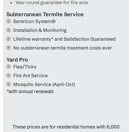
Year-round guarantee for fire ants
Subterranean Termite Service
Sentricon System®
Installation & Monitoring
Lifetime warranty* and Satisfaction Guaranteed
No subterranean termite treatment costs ever
Yard Pro
Flea/Ticks
Fire Ant Service
Mosquito Service (April-Oct)
*with annual renewals
These prices are for residential homes with 6,000