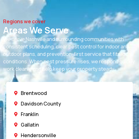
Regions we cover
Areas We Serve
We serve Nashville and surrounding communities with
consistent scheduling, clear
pest control for indoor and
outdoor
plans, and prevention-first service that fits local
conditions. When pest pressure rises, we respond quickly,
work cleanly, and help keep your property steady.
Brentwood
Davidson County
Franklin
Gallatin
Hendersonville