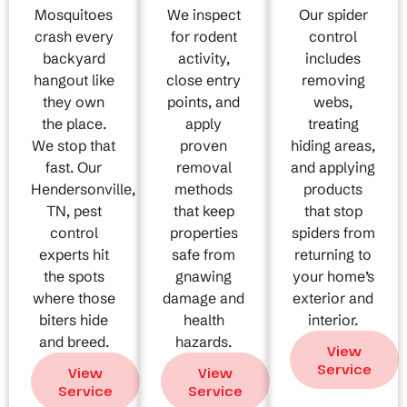
Mosquitoes
We inspect
Our spider
crash every
for rodent
control
backyard
activity,
includes
hangout like
close entry
removing
they own
points, and
webs,
the place.
apply
treating
We stop that
proven
hiding areas,
fast. Our
removal
and applying
Hendersonville,
methods
products
TN, pest
that keep
that stop
control
properties
spiders from
experts hit
safe from
returning to
the spots
gnawing
your home’s
where those
damage and
exterior and
biters hide
health
interior.
and breed.
hazards.
View
Service
View
View
Service
Service