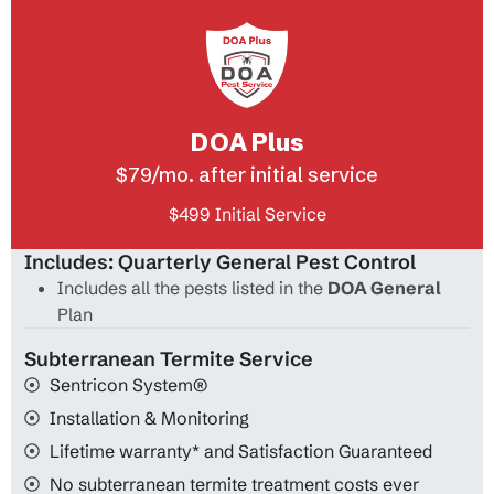
DOA Plus
$79/mo. after initial service
$499 Initial Service
Includes: Quarterly General Pest Control
Includes all the pests listed in the
DOA General
Plan
Subterranean Termite Service
Sentricon System®
Installation & Monitoring
Lifetime warranty* and Satisfaction Guaranteed
No subterranean termite treatment costs ever