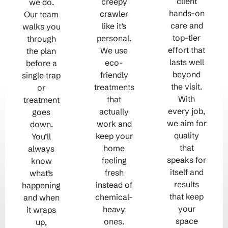
client
creepy
we do.
hands-on
crawler
Our team
care and
like it’s
walks you
top-tier
personal.
through
effort that
We use
the plan
lasts well
eco-
before a
beyond
friendly
single trap
the visit.
treatments
or
With
that
treatment
every job,
actually
goes
we aim for
work and
down.
quality
keep your
You’ll
that
home
always
speaks for
feeling
know
itself and
fresh
what’s
results
instead of
happening
that keep
chemical-
and when
your
heavy
it wraps
space
ones.
up,