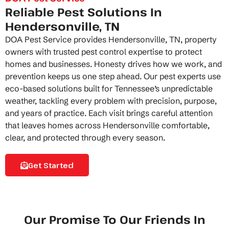
Reliable Pest Solutions In
Hendersonville, TN
DOA Pest Service provides Hendersonville, TN, property
owners with trusted pest control expertise to protect
homes and businesses. Honesty drives how we work, and
prevention keeps us one step ahead. Our
pest experts
use
eco-based solutions built for Tennessee’s unpredictable
weather, tackling every problem with precision, purpose,
and years of practice. Each visit brings careful attention
that leaves homes across Hendersonville comfortable,
clear, and protected through every season.
Get Started
Our Promise To Our Friends In