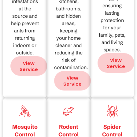
infestations
kitchens,
ensuring
at the
bathrooms,
lasting
source and
and hidden
protection
help prevent
areas,
for your
ants from
keeping
family, pets,
returning
your home
and living
indoors or
cleaner and
spaces.
outside.
reducing the
risk of
View
View
Service
contamination.
Service
View
Service
Mosquito
Rodent
Spider
Control
Control
Control